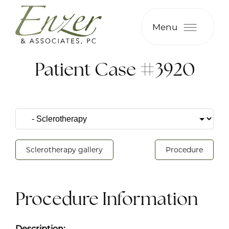
Menu
Patient Case #3920
Sclerotherapy gallery
Procedure
Procedure Information
Description: