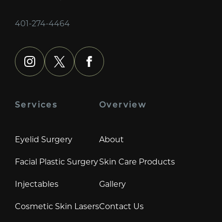
401-274-4464
instagram
x
facebook
Services
Overview
Eyelid Surgery
About
Facial Plastic Surgery
Skin Care Products
Injectables
Gallery
Cosmetic Skin Lasers
Contact Us