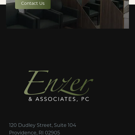
Contact Us
120 Dudley Street, Suite 104
Providence, RI 02905