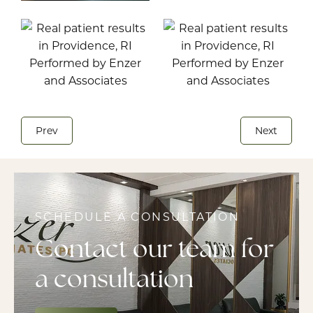
Prev
Next
SCHEDULE A CONSULTATION
Contact our team for
a consultation