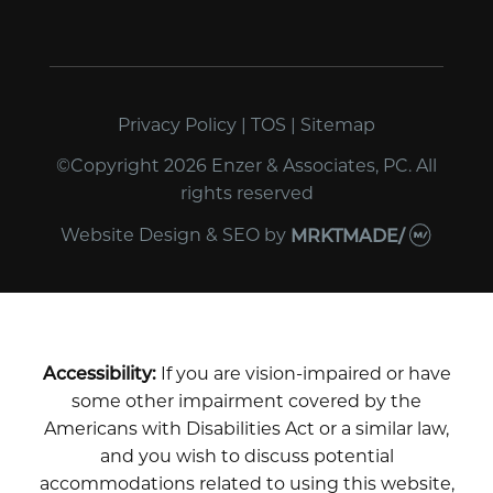
Privacy Policy
|
TOS
|
Sitemap
©Copyright 2026 Enzer & Associates, PC. All
rights reserved
Website Design & SEO
by
MRKTMADE/
Accessibility:
If you are vision-impaired or have
some other impairment covered by the
Americans with Disabilities Act or a similar law,
and you wish to discuss potential
accommodations related to using this website,