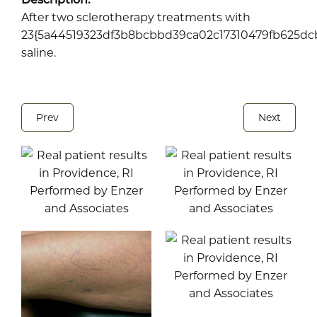
After two sclerotherapy treatments with
23{5a44519323df3b8bcbbd39ca02c17310479fb625dcb
saline.
Prev
Next