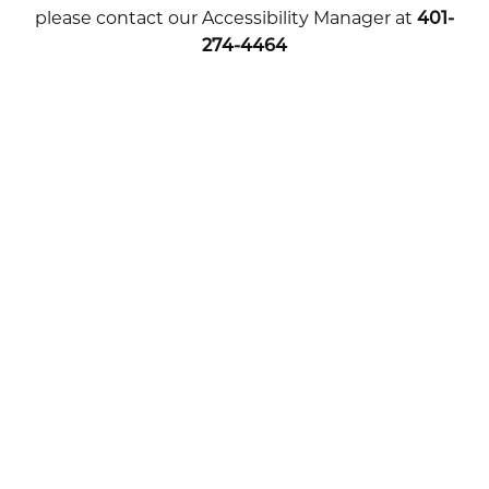
please contact our Accessibility Manager at
401-
274-4464