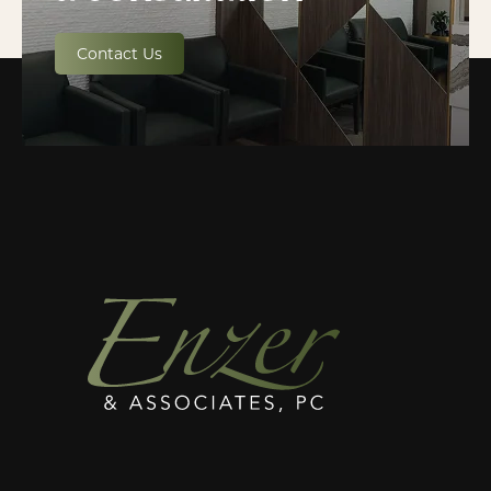
Contact Us