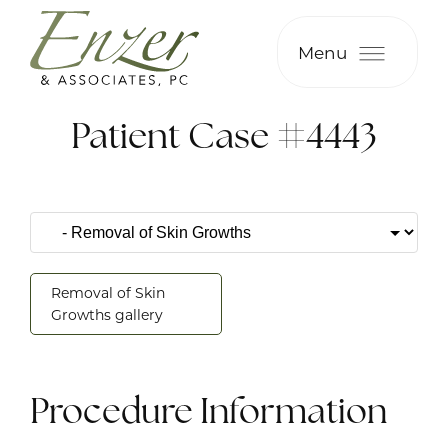
Menu
Patient Case #4443
Removal of Skin
Growths gallery
Procedure Information