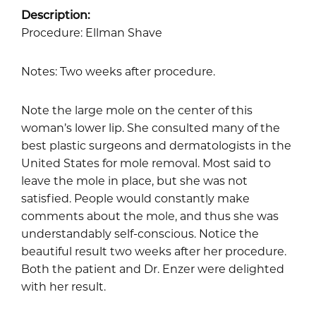
Description:
Procedure: Ellman Shave
Notes: Two weeks after procedure.
Note the large mole on the center of this
woman’s lower lip. She consulted many of the
best plastic surgeons and dermatologists in the
United States for mole removal. Most said to
leave the mole in place, but she was not
satisfied. People would constantly make
comments about the mole, and thus she was
understandably self-conscious. Notice the
beautiful result two weeks after her procedure.
Both the patient and Dr. Enzer were delighted
with her result.