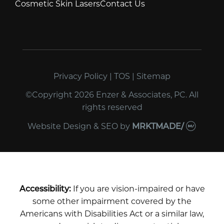
Cosmetic Skin Lasers
Contact Us
Privacy Policy
|
TOS
|
Sitemap
©Copyright 2026 Enzer & Associates, PC. All
rights reserved
Website Design & SEO
by
MRKTMADE/
Accessibility:
If you are vision-impaired or have
some other impairment covered by the
Americans with Disabilities Act or a similar law,