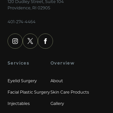
120 Dudley Street, Suite 104
Providence, RI 02905
401-274-4464
instagram
x
facebook
Services
Overview
Eyelid Surgery
About
Facial Plastic Surgery
Skin Care Products
Injectables
Gallery