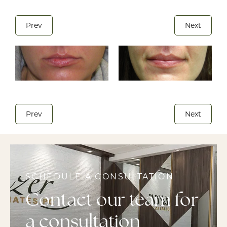
Prev
Next
Prev
Next
SCHEDULE A CONSULTATION
Contact our team for
a consultation