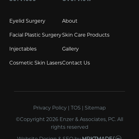
Eyelid Surgery
About
Facial Plastic Surgery
Skin Care Products
Injectables
Gallery
Cosmetic Skin Lasers
Contact Us
Privacy Policy
|
TOS
|
Sitemap
©Copyright 2026 Enzer & Associates, PC. All
rights reserved
Website Design & SEO
by
MRKTMADE/