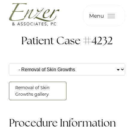
Menu
Patient Case #4232
Removal of Skin
Growths gallery
Procedure Information