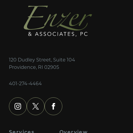
120 Dudley Street, Suite 104
Providence, RI 02905
401-274-4464
instagram
x
facebook
Services
Overview