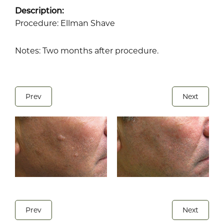
Description:
Procedure: Ellman Shave
Notes: Two months after procedure.
Prev
Next
Prev
Next