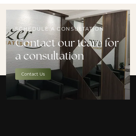
SCHEDULE A CONSULTATION
Contact our team for
a consultation
Contact Us