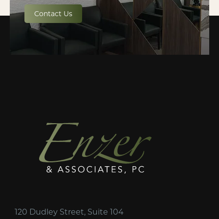
Contact Us
120 Dudley Street, Suite 104