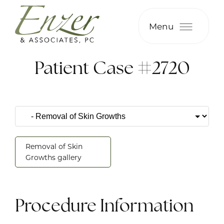
Menu
Patient Case #2720
Removal of Skin
Growths gallery
Procedure Information