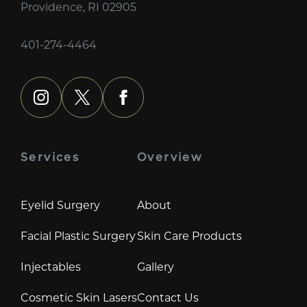
Providence, RI 02905
401-274-4464
instagram
x
facebook
Services
Overview
Eyelid Surgery
About
Facial Plastic Surgery
Skin Care Products
Injectables
Gallery
Cosmetic Skin Lasers
Contact Us