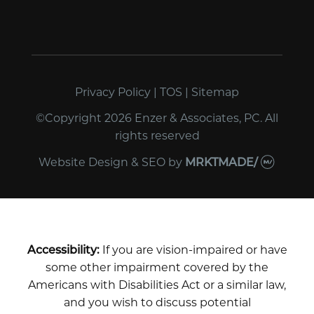
Privacy Policy
|
TOS
|
Sitemap
©Copyright 2026 Enzer & Associates, PC. All
rights reserved
Website Design & SEO
by
MRKTMADE/
Accessibility:
If you are vision-impaired or have
some other impairment covered by the
Americans with Disabilities Act or a similar law,
and you wish to discuss potential