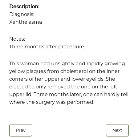
Description:
Diagnosis:
Xanthelasma
Notes:
Three months after procedure.
This woman had unsightly and rapidly growing
yellow plaques from cholesterol on the inner
corners of her upper and lower eyelids. She
elected to only removed the one on the left
upper lid. Three months later, one can hardly tell
where the surgery was performed.
Prev
Next