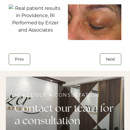
Prev
Next
SCHEDULE A CONSULTATION
Contact our team for
a consultation