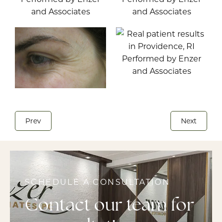
Prev
Next
SCHEDULE A CONSULTATION
Contact our team for