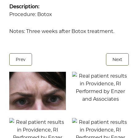
Description:
Procedure: Botox
Notes: Three weeks after Botox treatment.
Prev
Next