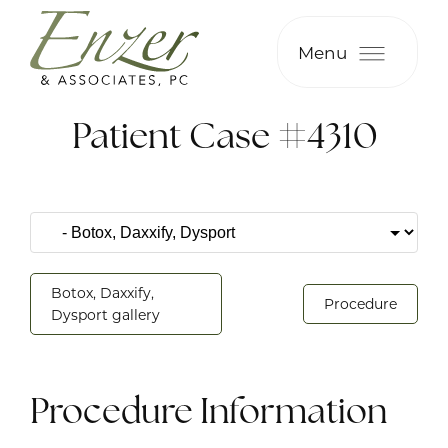
Menu
Patient Case #4310
Botox, Daxxify,
Procedure
Dysport gallery
Procedure Information