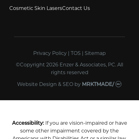
Cosmetic Skin Lasers
Contact Us
Privacy Policy
|
TOS
|
Sitemap
©Copyright 2026 Enzer & Associates, PC. All
rights reserved
Website Design & SEO
by
MRKTMADE/
Accessibility:
If you are vision-impaired or have
some other impairment covered by the
Americans with Disabilities Act or a similar law,