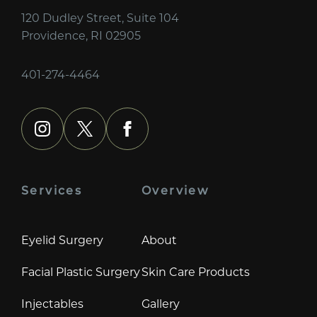
120 Dudley Street, Suite 104
Providence, RI 02905
401-274-4464
instagram
x
facebook
Services
Overview
Eyelid Surgery
About
Facial Plastic Surgery
Skin Care Products
Injectables
Gallery