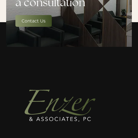
a consultation
Contact Us