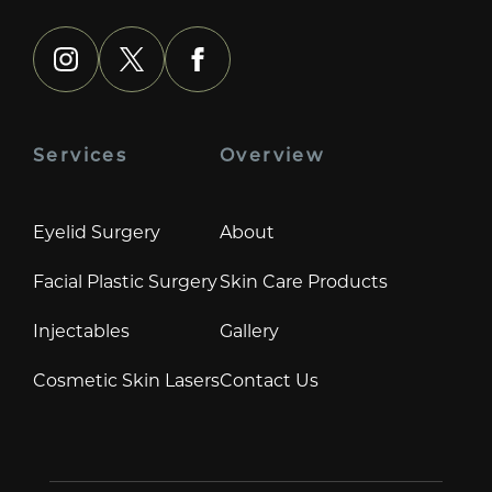
instagram
x
facebook
Services
Overview
Eyelid Surgery
About
Facial Plastic Surgery
Skin Care Products
Injectables
Gallery
Cosmetic Skin Lasers
Contact Us