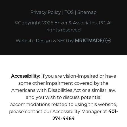
Privacy Policy
|
TOS
|
Sitemap
©Copyright 2026 Enzer & Associates, PC. All
rights reserved
Website Design & SEO
by
MRKTMADE/
Accessibility:
If you are vision-impaired or have
some other impairment covered by the
Americans with Disabilities Act or a similar law,
and you wish to discuss potential
accommodations related to using this website,
please contact our Accessibility Manager at
401-
274-4464