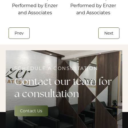
Prev
Next
SCHEDULE A CONSULTATION
Contact our team for
a consultation
Contact Us