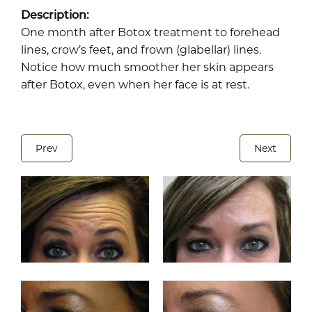
Description:
One month after Botox treatment to forehead
lines, crow’s feet, and frown (glabellar) lines.
Notice how much smoother her skin appears
after Botox, even when her face is at rest.
Prev
Next