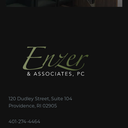
120 Dudley Street, Suite 104
Providence, RI 02905
401-274-4464