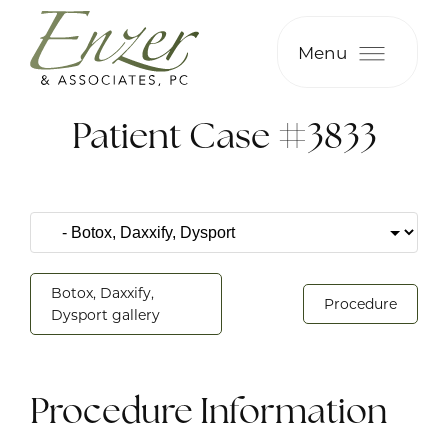
Menu
Patient Case #3833
Botox, Daxxify,
Procedure
Dysport gallery
Procedure Information