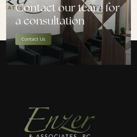
Contact our team for
a consultation
Contact Us