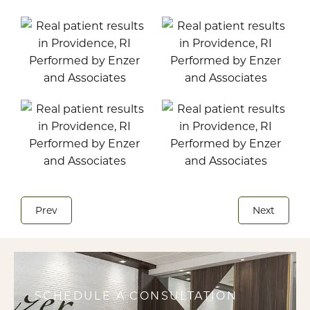
Prev
Next
SCHEDULE A CONSULTATION