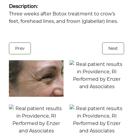
Description:
Three weeks after Botox treatment to crow’s
feet, forehead lines, and frown (glabellar) lines.
Prev
Next