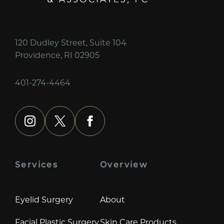
120 Dudley Street, Suite 104
Providence, RI 02905
401-274-4464
instagram
x
facebook
Services
Overview
Eyelid Surgery
About
Facial Plastic Surgery
Skin Care Products