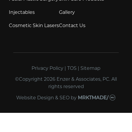
Injectables
Gallery
Cosmetic Skin Lasers
Contact Us
Privacy Policy
|
TOS
|
Sitemap
©Copyright 2026 Enzer & Associates, PC. All
rights reserved
Website Design & SEO
by
MRKTMADE/