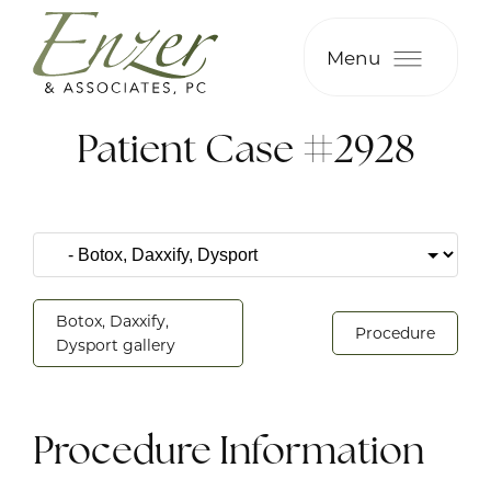
Menu
Patient Case #2928
Botox, Daxxify,
Procedure
Dysport gallery
Procedure Information