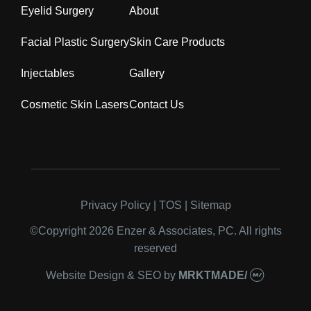
Eyelid Surgery
About
Facial Plastic Surgery
Skin Care Products
Injectables
Gallery
Cosmetic Skin Lasers
Contact Us
Privacy Policy
|
TOS
|
Sitemap
©Copyright 2026 Enzer & Associates, PC. All
rights reserved
Website Design & SEO
by
MRKTMADE/