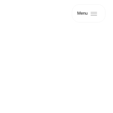
Menu
Patient Case #2863