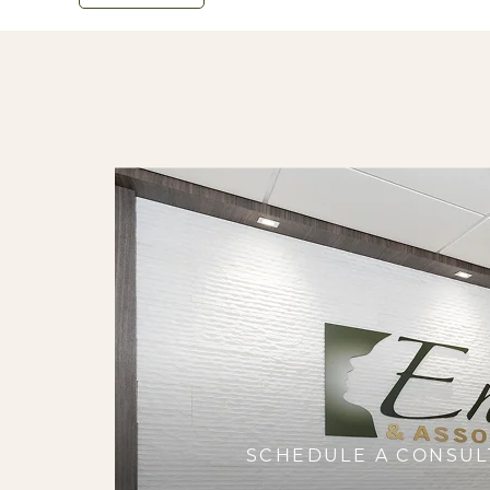
SCHEDULE A CONSUL