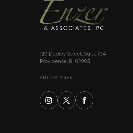
120 Dudley Street, Suite 104
Providence, RI 02905
401-274-4464
instagram
x
facebook