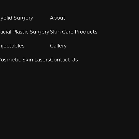
yelid Surgery
About
acial Plastic Surgery
Skin Care Products
njectables
Gallery
osmetic Skin Lasers
Contact Us