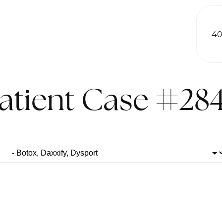
40
atient Case #28