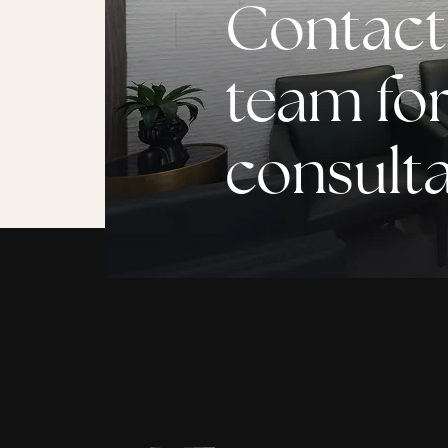
Contact
team for
consult