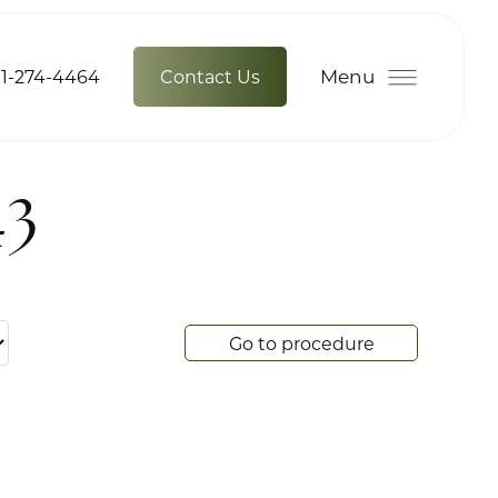
Menu
1-274-4464
Contact Us
43
Go to procedure