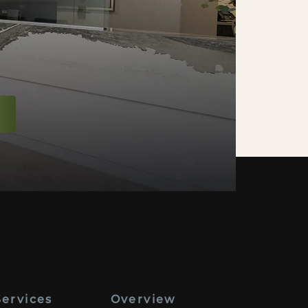
Services
Overview