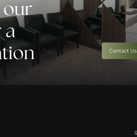
 our
 a
ation
Contact Us