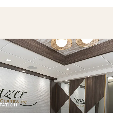
TATION