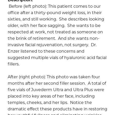
Before (left photo): This patient comes to our
office after a thirty-pound weight loss, in their
sixties, and still working. She describes looking
older, with her face sagging. She wants to be
respected at work, not treated as someone on
the brink of retirement. And she wants non-
invasive facial rejuvenation, not surgery. Dr.
Enzer listened to these concerns and
suggested multiple vials of hyaluronic acid facial
fillers.
After (right photo): This photo was taken four
months after her second filler session. A total of
five vials of Juvederm Ultra and Ultra Plus were
placed into key areas of her face, including
temples, cheeks, and her lips. Notice the
dramatic effect these products have in restoring