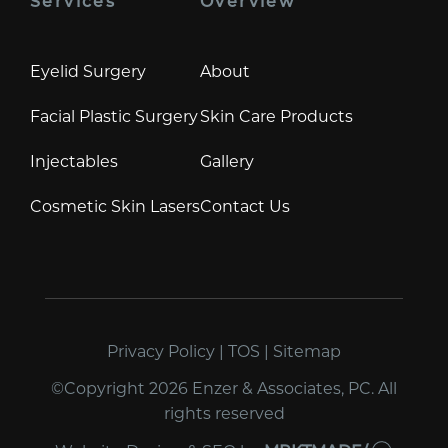
Services
Overview
Eyelid Surgery
About
Facial Plastic Surgery
Skin Care Products
Injectables
Gallery
Cosmetic Skin Lasers
Contact Us
Privacy Policy
|
TOS
|
Sitemap
©Copyright 2026 Enzer & Associates, PC. All
rights reserved