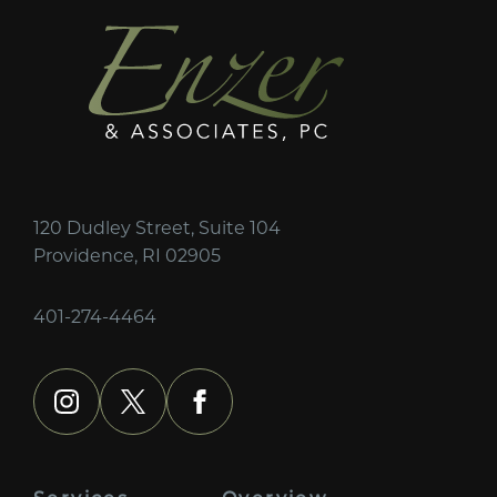
120 Dudley Street, Suite 104
Providence, RI 02905
401-274-4464
instagram
x
facebook