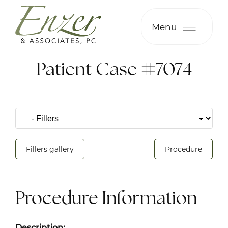
Menu
Patient Case #7074
Fillers gallery
Procedure
Procedure Information
Description: