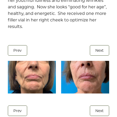
her youthful fullness and eliminating wrinkles
and sagging. Now she looks “good for her age”,
healthy, and energetic. She received one more
filler vial in her right cheek to optimize her
results.
Prev
Next
Prev
Next