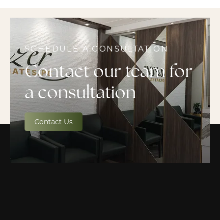
SCHEDULE A CONSULTATION
Contact our team for
a consultation
Contact Us