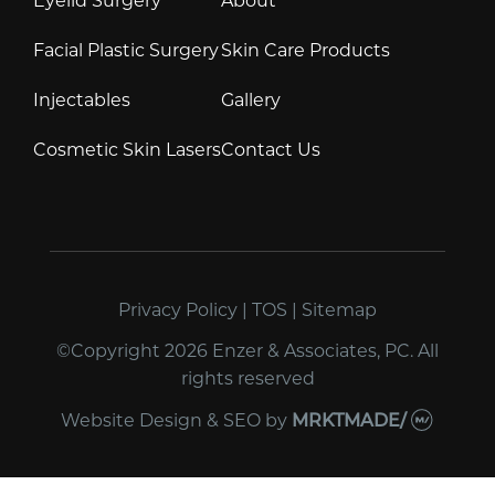
Facial Plastic Surgery
Skin Care Products
Injectables
Gallery
Cosmetic Skin Lasers
Contact Us
Privacy Policy
|
TOS
|
Sitemap
©Copyright 2026 Enzer & Associates, PC. All
rights reserved
Website Design & SEO
by
MRKTMADE/