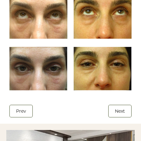
Prev
Next