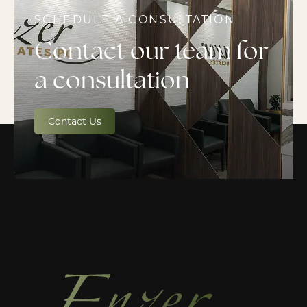
SCHEDULE A CONSULTATION
Contact our team for
a consultation
Contact Us