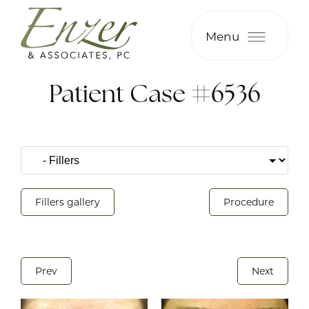
Menu
Patient Case #6536
Fillers gallery
Procedure
Prev
Next