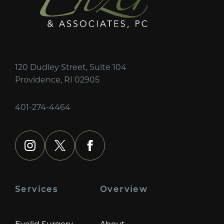
120 Dudley Street, Suite 104
Providence, RI 02905
401-274-4464
instagram
x
facebook
Services
Overview
Eyelid Surgery
About