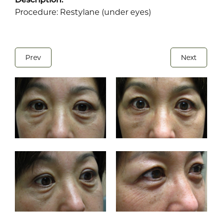
Procedure: Restylane (under eyes)
Prev
Next