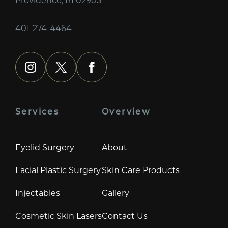
401-274-4464
instagram
x
facebook
Services
Overview
Eyelid Surgery
About
Facial Plastic Surgery
Skin Care Products
Injectables
Gallery
Cosmetic Skin Lasers
Contact Us