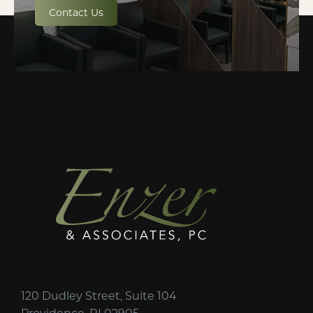
Contact Us
120 Dudley Street, Suite 104
Providence, RI 02905