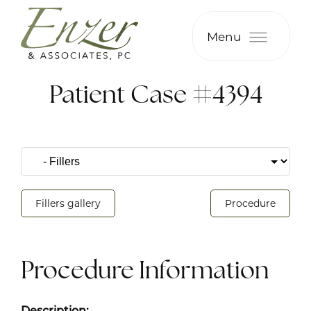
Menu
Patient Case #4394
Fillers gallery
Procedure
Procedure Information
Description: