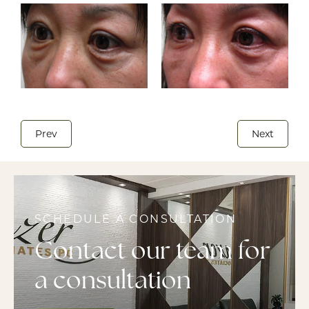
Prev
Next
SCHEDULE A CONSULTATION
Contact our team for
a consultation