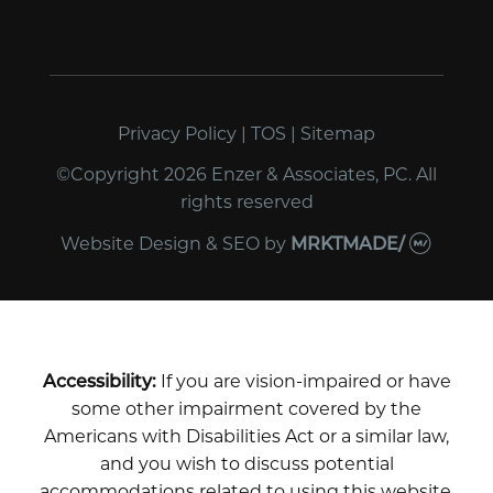
Privacy Policy
|
TOS
|
Sitemap
©Copyright 2026 Enzer & Associates, PC. All
rights reserved
Website Design & SEO
by
MRKTMADE/
Accessibility:
If you are vision-impaired or have
some other impairment covered by the
Americans with Disabilities Act or a similar law,
and you wish to discuss potential
accommodations related to using this website,