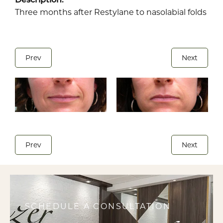
Three months after Restylane to nasolabial folds
Prev
Next
Prev
Next
SCHEDULE A CONSULTATION