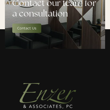
Contact our team for
a consultation
Contact Us