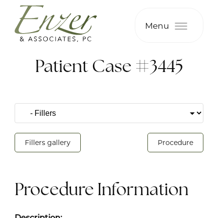
Menu
Patient Case #3445
Fillers gallery
Procedure
Procedure Information
Description: