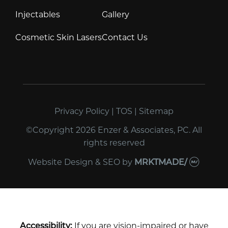
Injectables
Gallery
Cosmetic Skin Lasers
Contact Us
Privacy Policy
|
TOS
|
Sitemap
©Copyright 2026 Enzer & Associates, PC. All
rights reserved
Website Design & SEO
by
MRKTMADE/
Accessibility:
If you are vision-impaired or have