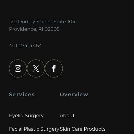
120 Dudley Street, Suite 104
Providence, RI 02905
401-274-4464
instagram
x
facebook
Services
Overview
Eyelid Surgery
About
Facial Plastic Surgery
Skin Care Products