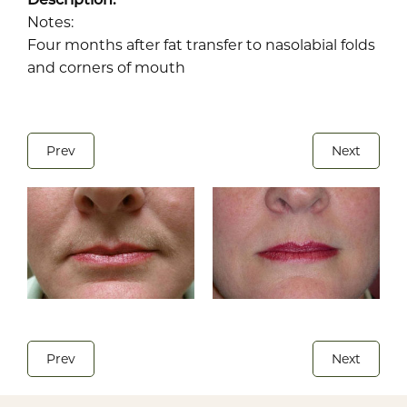
Notes:
Four months after fat transfer to nasolabial folds
and corners of mouth
Prev
Next
Prev
Next