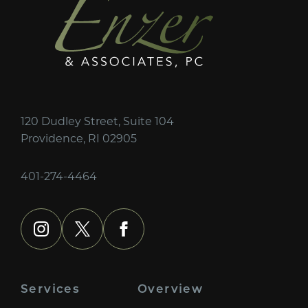
120 Dudley Street, Suite 104
Providence, RI 02905
401-274-4464
instagram
x
facebook
Services
Overview