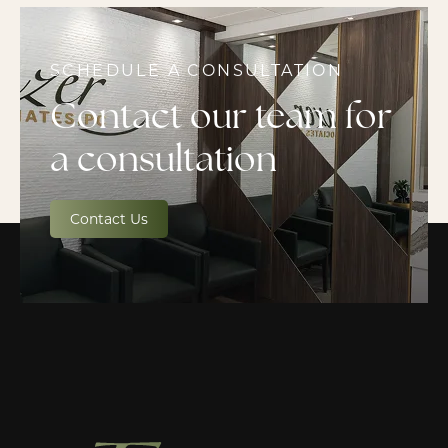
SCHEDULE A CONSULTATION
Contact our team for
a consultation
Contact Us