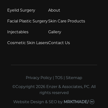
Eyelid Surgery
About
Facial Plastic Surgery
Skin Care Products
Injectables
Gallery
Cosmetic Skin Lasers
Contact Us
Privacy Policy
|
TOS
|
Sitemap
©Copyright 2026 Enzer & Associates, PC. All
rights reserved
Website Design & SEO
by
MRKTMADE/