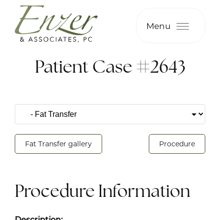
Menu
Patient Case #2643
Fat Transfer gallery
Procedure
Procedure Information
Description: