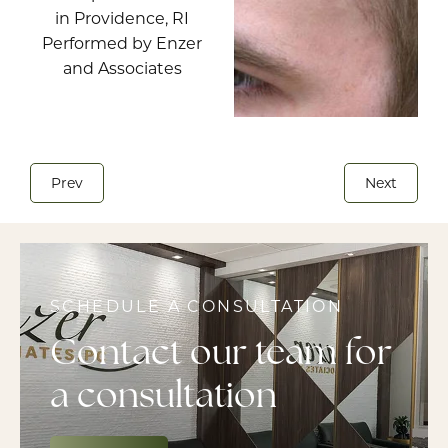
Prev
Next
SCHEDULE A CONSULTATION
Contact our team for
a consultation