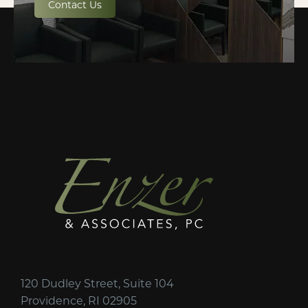
Contact Us
120 Dudley Street, Suite 104
Providence, RI 02905