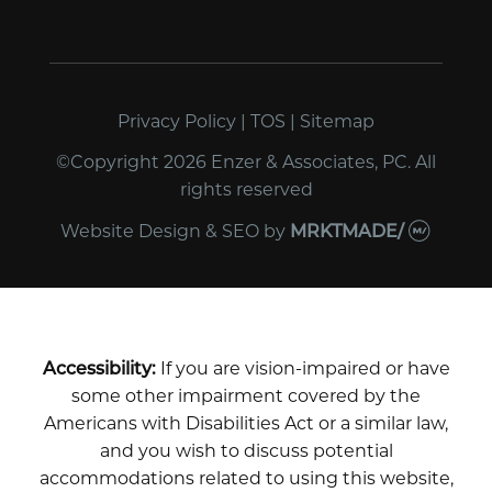
Privacy Policy
|
TOS
|
Sitemap
©Copyright 2026 Enzer & Associates, PC. All
rights reserved
Website Design & SEO
by
MRKTMADE/
Accessibility:
If you are vision-impaired or have
some other impairment covered by the
Americans with Disabilities Act or a similar law,
and you wish to discuss potential
accommodations related to using this website,