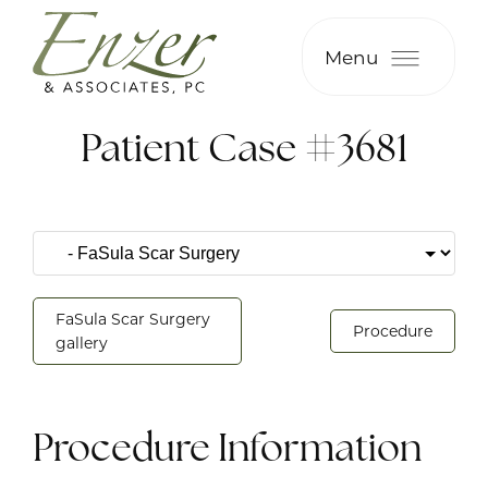
Menu
Patient Case #3681
FaSula Scar Surgery
Procedure
gallery
Procedure Information