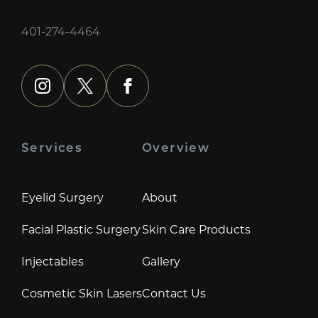
401-274-4464
instagram
x
facebook
Services
Overview
Eyelid Surgery
About
Facial Plastic Surgery
Skin Care Products
Injectables
Gallery
Cosmetic Skin Lasers
Contact Us