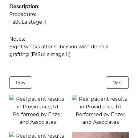
Description:
Procedure:
FaSuLa stage II
Notes:
Eight weeks after subcision with dermal
grafting (FaSuLa stage II).
Prev
Next