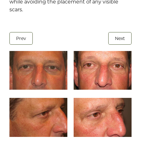
while avoiding the placement of any visible
scars.
Prev
Next