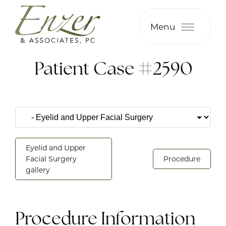
Menu
Patient Case #2590
Eyelid and Upper
Facial Surgery
Procedure
gallery
Procedure Information