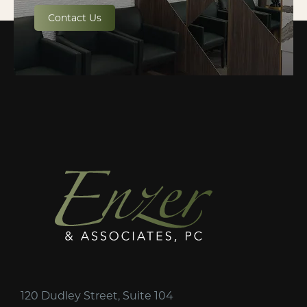
Contact Us
120 Dudley Street, Suite 104