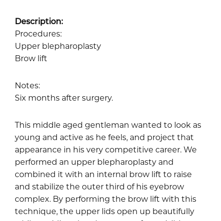
Description:
Procedures:
Upper blepharoplasty
Brow lift
Notes:
Six months after surgery.
This middle aged gentleman wanted to look as
young and active as he feels, and project that
appearance in his very competitive career. We
performed an upper blepharoplasty and
combined it with an internal brow lift to raise
and stabilize the outer third of his eyebrow
complex. By performing the brow lift with this
technique, the upper lids open up beautifully