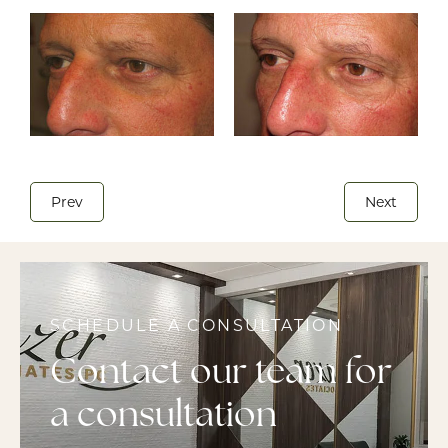
Prev
Next
SCHEDULE A CONSULTATION
Contact our team for
a consultation