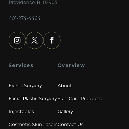
Providence, RI 02905
401-274-4464
instagram
x
facebook
Services
Overview
Eyelid Surgery
About
Facial Plastic Surgery
Skin Care Products
Injectables
Gallery
Cosmetic Skin Lasers
Contact Us