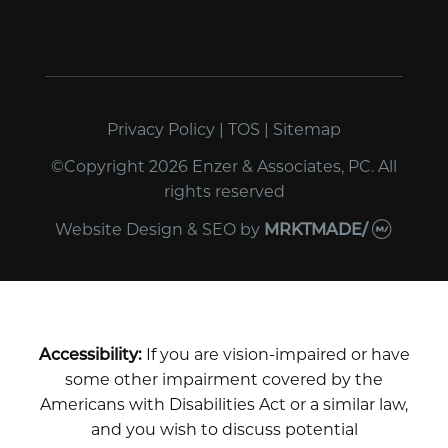
Privacy Policy
|
TOS
|
Sitemap
©Copyright 2026 Enzer & Associates, PC. All
rights reserved
Website Design & SEO
by
MRKTMADE/
Accessibility:
If you are vision-impaired or have
some other impairment covered by the
Americans with Disabilities Act or a similar law,
and you wish to discuss potential