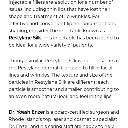
Injectable fillers are a solution for a number of
issues, including thin lips that have lost their
shape and treatment of lip wrinkles. For
effective and convenient lip enhancement and
shaping, consider the injectable known as
Restylane Silk
. This injectable has been found to
be ideal for a wide variety of patients.
Though similar, Restylane Silk is not the same as
the Restylane dermal filler used to fill in facial
lines and wrinkles. The texture and size of the
particles in Restylane Silk are different; each
particle is smoother and smaller, contributing to
an even more natural look and feel in the lips.
Dr. Yoash Enzer
is a board-certified surgeon and
Rhode Island’s top laser and cosmetic specialist.
Dr. Enzer and his caring staff are happy to help