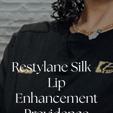
Restylane Silk –
Lip
Enhancement