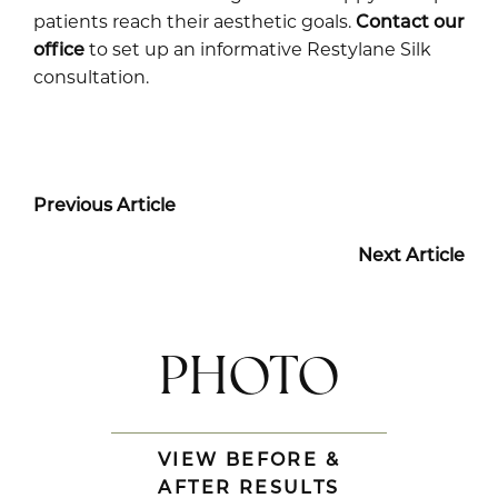
patients reach their aesthetic goals.
Contact our
office
to set up an informative Restylane Silk
consultation.
Previous Article
Next Article
PHOTO
VIEW BEFORE &
AFTER RESULTS