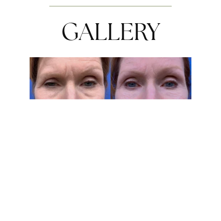
GALLERY