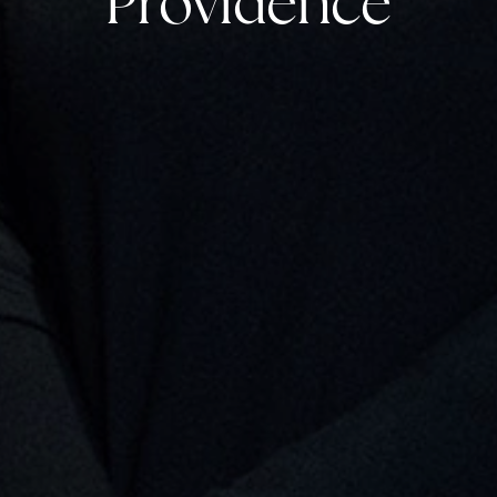
Providence