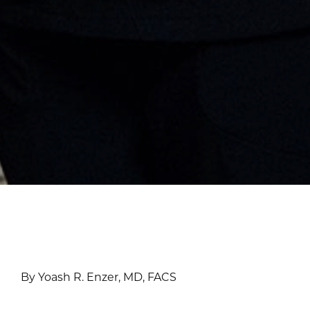
By Yoash R. Enzer, MD, FACS