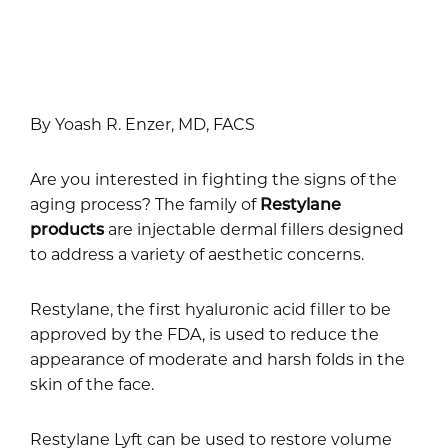
By Yoash R. Enzer, MD, FACS
Are you interested in fighting the signs of the
aging process? The family of
Restylane
products
are injectable dermal fillers designed
to address a variety of aesthetic concerns.
Restylane, the first hyaluronic acid filler to be
approved by the FDA, is used to reduce the
appearance of moderate and harsh folds in the
skin of the face.
Restylane Lyft can be used to restore volume