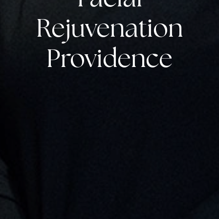
Rejuvenation
Providence