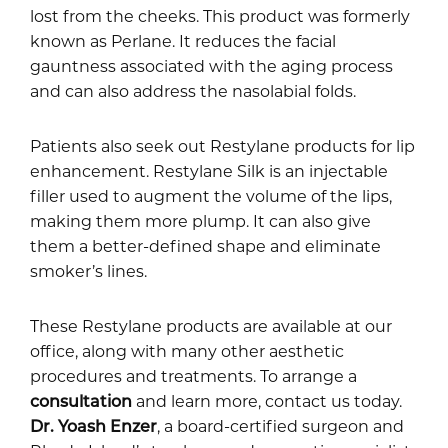
lost from the cheeks. This product was formerly
known as Perlane. It reduces the facial
gauntness associated with the aging process
and can also address the nasolabial folds.
Patients also seek out Restylane products for lip
enhancement. Restylane Silk is an injectable
filler used to augment the volume of the lips,
making them more plump. It can also give
them a better-defined shape and eliminate
smoker’s lines.
These Restylane products are available at our
office, along with many other aesthetic
procedures and treatments. To arrange a
consultation
and learn more, contact us today.
Dr. Yoash Enzer
, a board-certified surgeon and