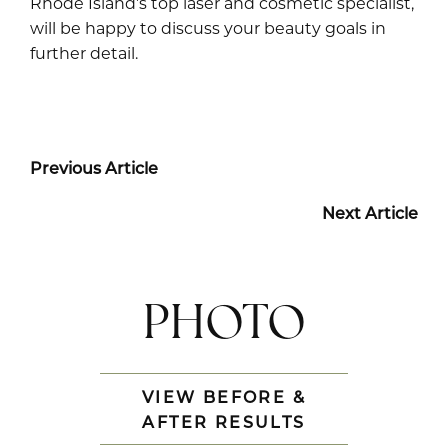
Rhode Island’s top laser and cosmetic specialist,
will be happy to discuss your beauty goals in
further detail.
Previous Article
Next Article
PHOTO
VIEW BEFORE &
AFTER RESULTS