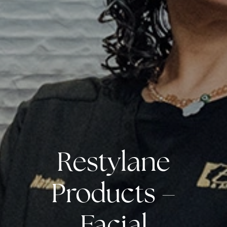
Restylane
Products –
Facial