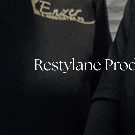
Restylane Prod