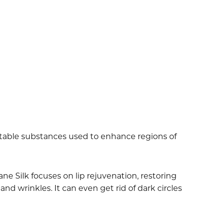
ectable substances used to enhance regions of
ne Silk focuses on lip rejuvenation, restoring
and wrinkles. It can even get rid of dark circles