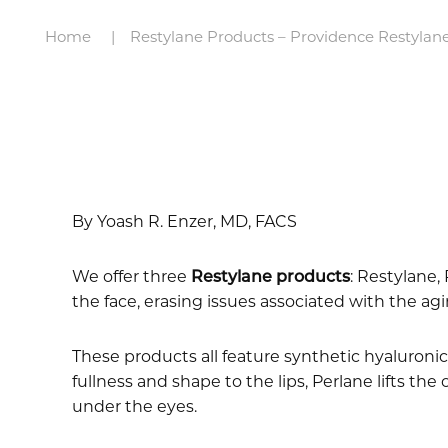
Home
Restylane Products – Providence Restylane
By Yoash R. Enzer, MD, FACS
We offer three
Restylane products
: Restylane,
the face, erasing issues associated with the ag
These products all feature synthetic hyaluronic 
fullness and shape to the lips, Perlane lifts the
under the eyes.