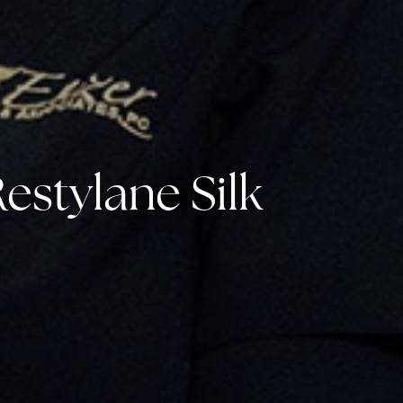
estylane Silk