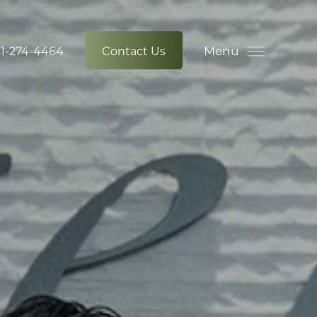
Menu
1-274-4464
Contact Us