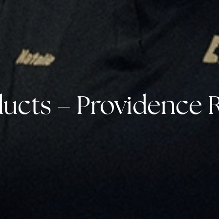
ucts – Providence R