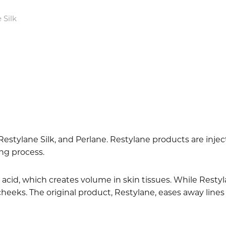
 Silk
 Restylane Silk, and Perlane. Restylane products are inj
ing process.
acid, which creates volume in skin tissues. While Restyla
 cheeks. The original product, Restylane, eases away lines 