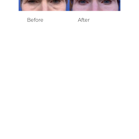
SCHEDULE A CONSULTATION
Contact our team for
a consultation