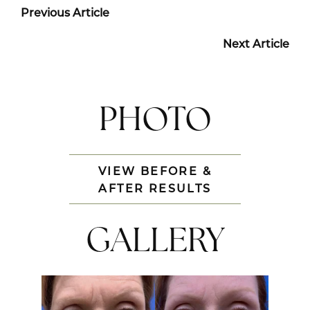
Previous Article
Next Article
PHOTO
VIEW BEFORE &
AFTER RESULTS
GALLERY