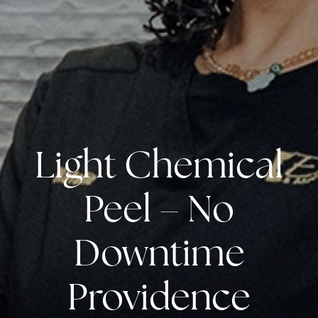
Light Chemical
Peel – No
Downtime
Providence