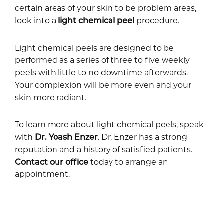
certain areas of your skin to be problem areas,
look into a
light chemical peel
procedure.
Light chemical peels are designed to be
performed as a series of three to five weekly
peels with little to no downtime afterwards.
Your complexion will be more even and your
skin more radiant.
To learn more about light chemical peels, speak
with
Dr. Yoash Enzer
. Dr. Enzer has a strong
reputation and a history of satisfied patients.
Contact our office
today to arrange an
appointment.