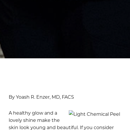
By Yoash R. Enzer, MD, FACS
A healthy glow and a
lovely shine make the
skin look young and beautiful. If you consider