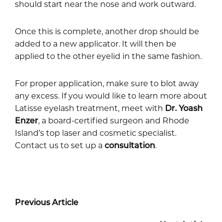
should start near the nose and work outward.
Once this is complete, another drop should be
added to a new applicator. It will then be
applied to the other eyelid in the same fashion.
For proper application, make sure to blot away
any excess. If you would like to learn more about
Latisse eyelash treatment, meet with
Dr. Yoash
Enzer
, a board-certified surgeon and Rhode
Island’s top laser and cosmetic specialist.
Contact us to set up a
consultation
.
Previous Article