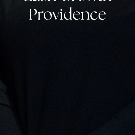
Providence