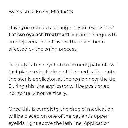
By Yoash R. Enzer, MD, FACS
Have you noticed a change in your eyelashes?
Latisse eyelash treatment
aids in the regrowth
and rejuvenation of lashes that have been
affected by the aging process.
To apply Latisse eyelash treatment, patients will
first place a single drop of the medication onto
the sterile applicator, at the region near the tip.
During this, the applicator will be positioned
horizontally, not vertically.
Once this is complete, the drop of medication
will be placed on one of the patient’s upper
eyelids, right above the lash line. Application