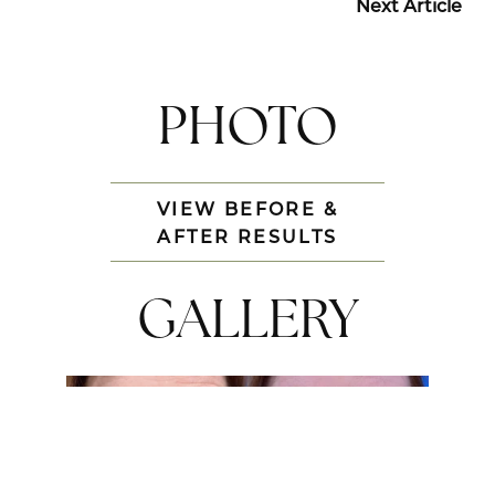
Next Article
PHOTO
VIEW BEFORE &
AFTER RESULTS
GALLERY