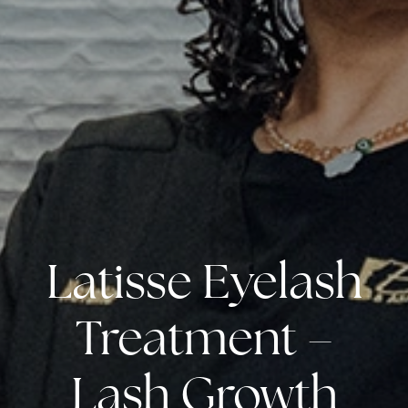
Latisse Eyelash
Treatment –
Lash Growth