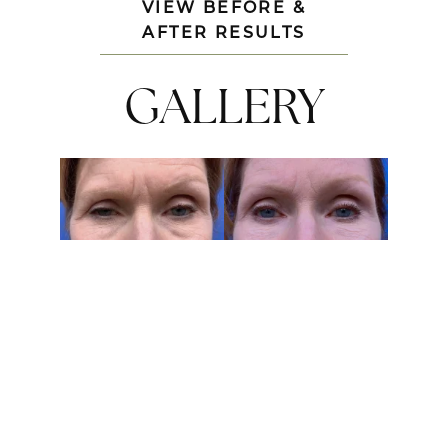
VIEW BEFORE &
AFTER RESULTS
GALLERY