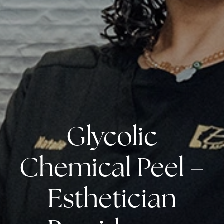
Glycolic
Chemical Peel –
Esthetician