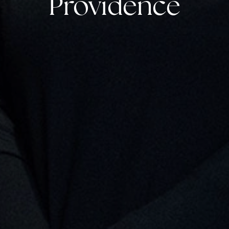
Providence