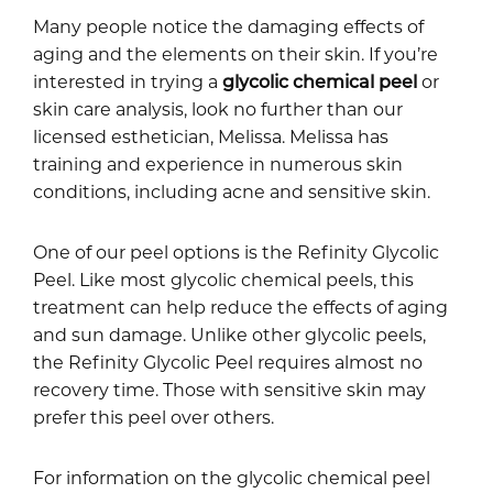
Many people notice the damaging effects of
aging and the elements on their skin. If you’re
interested in trying a
glycolic chemical peel
or
skin care analysis, look no further than our
licensed esthetician, Melissa. Melissa has
training and experience in numerous skin
conditions, including acne and sensitive skin.
One of our peel options is the Refinity Glycolic
Peel. Like most glycolic chemical peels, this
treatment can help reduce the effects of aging
and sun damage. Unlike other glycolic peels,
the Refinity Glycolic Peel requires almost no
recovery time. Those with sensitive skin may
prefer this peel over others.
For information on the glycolic chemical peel