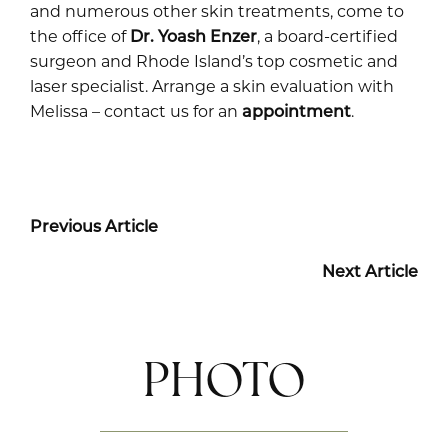
and numerous other skin treatments, come to
the office of
Dr. Yoash Enzer
, a board-certified
surgeon and Rhode Island’s top cosmetic and
laser specialist. Arrange a skin evaluation with
Melissa – contact us for an
appointment
.
Previous Article
Next Article
PHOTO