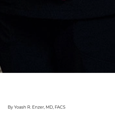
By Yoash R. Enzer, MD, FACS