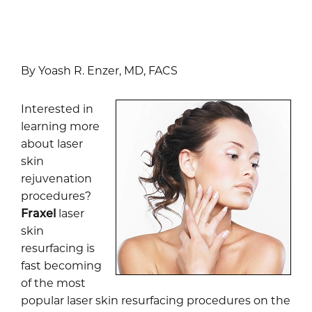
By Yoash R. Enzer, MD, FACS
Interested in
learning more
about laser
skin
rejuvenation
procedures?
Fraxel
laser
skin
resurfacing is
fast becoming
of the most
popular laser skin resurfacing procedures on the