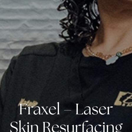
Fraxel – Laser
Skin Resurfacing