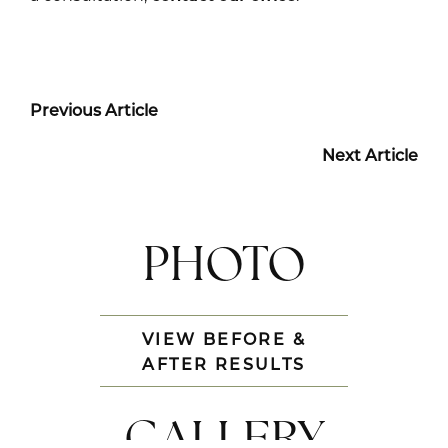
Previous Article
Next Article
PHOTO
VIEW BEFORE &
AFTER RESULTS
GALLERY