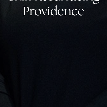
Providence