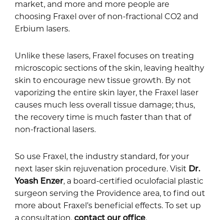
market, and more and more people are
choosing Fraxel over of non-fractional CO2 and
Erbium lasers.
Unlike these lasers, Fraxel focuses on treating
microscopic sections of the skin, leaving healthy
skin to encourage new tissue growth. By not
vaporizing the entire skin layer, the Fraxel laser
causes much less overall tissue damage; thus,
the recovery time is much faster than that of
non-fractional lasers.
So use Fraxel, the industry standard, for your
next laser skin rejuvenation procedure. Visit
Dr.
Yoash Enzer
, a board-certified oculofacial plastic
surgeon serving the Providence area, to find out
more about Fraxel’s beneficial effects. To set up
a consultation,
contact our office
.