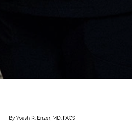
By Yoash R. Enzer, MD, FACS