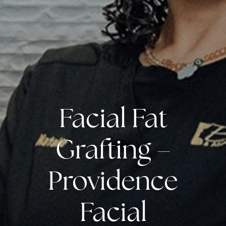
Facial Fat
Grafting –
Providence
Facial