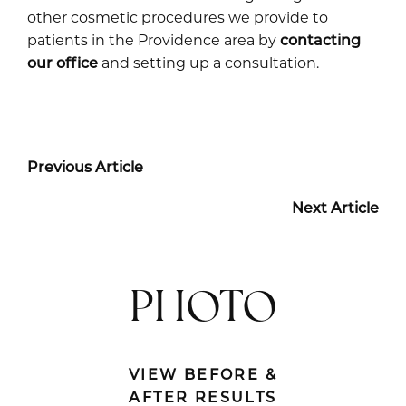
other cosmetic procedures we provide to
patients in the Providence area by
contacting
our office
and setting up a consultation.
Previous Article
Next Article
PHOTO
VIEW BEFORE &
AFTER RESULTS