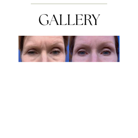
GALLERY