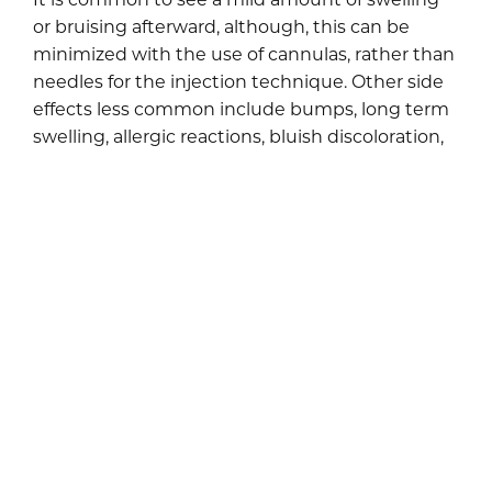
or bruising afterward, although, this can be
minimized with the use of cannulas, rather than
needles for the injection technique. Other side
effects less common include bumps, long term
swelling, allergic reactions, bluish discoloration,
or extremely rare events like inadvertent
injection into a blood vessel (this could cause a
stroke, loss of vison or facial scarring).
The wonder of this treatment is that it utilizes a
substance found naturally in our skin to give it a
much-needed natural boost. Since the
treatment does not require much downtime,
you will be able to carry on with your normal
daily activities soon after it is completed. This
makes synthetic fillers the preferred treatment
for nasolabial folds.