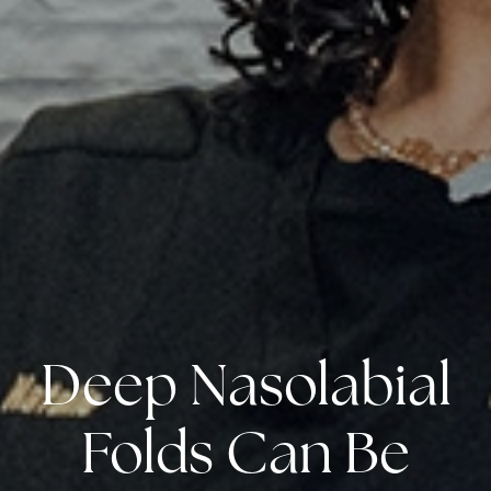
Deep Nasolabial
Folds Can Be