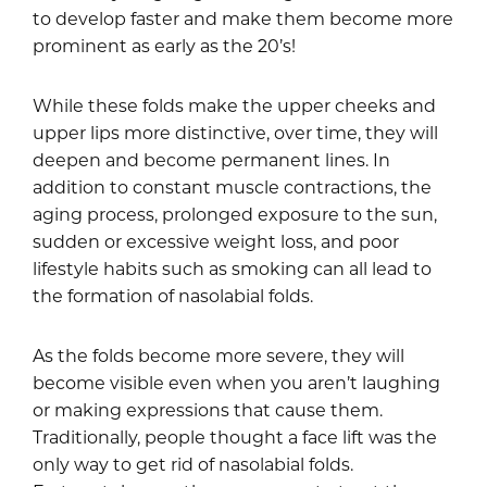
to develop faster and make them become more
prominent as early as the 20’s!
While these folds make the upper cheeks and
upper lips more distinctive, over time, they will
deepen and become permanent lines. In
addition to constant muscle contractions, the
aging process, prolonged exposure to the sun,
sudden or excessive weight loss, and poor
lifestyle habits such as smoking can all lead to
the formation of nasolabial folds.
As the folds become more severe, they will
become visible even when you aren’t laughing
or making expressions that cause them.
Traditionally, people thought a face lift was the
only way to get rid of nasolabial folds.