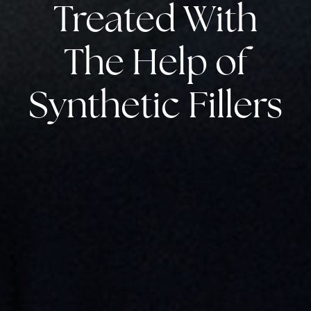
Treated With
The Help of
Synthetic Fillers