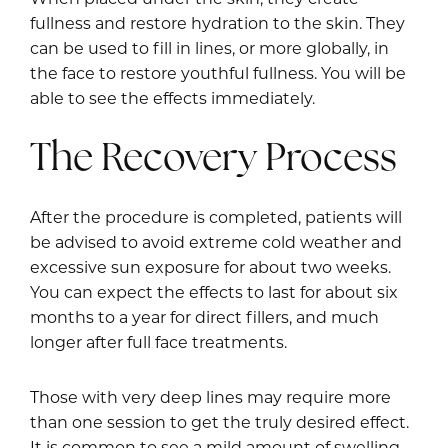
fullness and restore hydration to the skin. They
can be used to fill in lines, or more globally, in
the face to restore youthful fullness. You will be
able to see the effects immediately.
The Recovery Process
After the procedure is completed, patients will
be advised to avoid extreme cold weather and
excessive sun exposure for about two weeks.
You can expect the effects to last for about six
months to a year for direct fillers, and much
longer after full face treatments.
Those with very deep lines may require more
than one session to get the truly desired effect.
It is common to see a mild amount of swelling