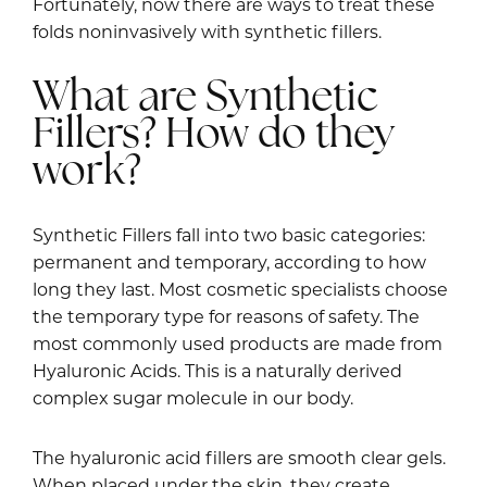
Fortunately, now there are ways to treat these
folds noninvasively with synthetic fillers.
What are Synthetic
Fillers? How do they
work?
Synthetic Fillers fall into two basic categories:
permanent and temporary, according to how
long they last. Most cosmetic specialists choose
the temporary type for reasons of safety. The
most commonly used products are made from
Hyaluronic Acids. This is a naturally derived
complex sugar molecule in our body.
The hyaluronic acid fillers are smooth clear gels.
When placed under the skin, they create