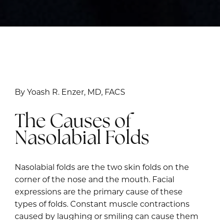
By Yoash R. Enzer, MD, FACS
The Causes of
Nasolabial Folds
Nasolabial folds are the two skin folds on the
corner of the nose and the mouth. Facial
expressions are the primary cause of these
types of folds. Constant muscle contractions
caused by laughing or smiling can cause them