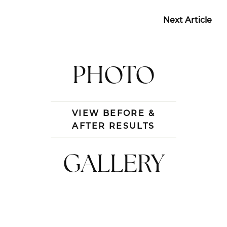
Next Article
PHOTO
VIEW BEFORE &
AFTER RESULTS
GALLERY