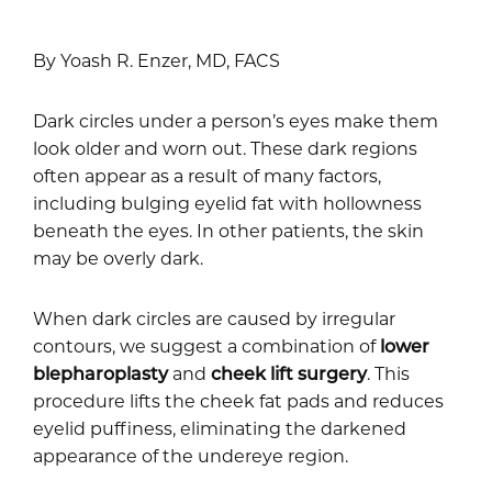
By Yoash R. Enzer, MD, FACS
Dark circles under a person’s eyes make them
look older and worn out. These dark regions
often appear as a result of many factors,
including bulging eyelid fat with hollowness
beneath the eyes. In other patients, the skin
may be overly dark.
When dark circles are caused by irregular
contours, we suggest a combination of
lower
blepharoplasty
and
cheek lift surgery
. This
procedure lifts the cheek fat pads and reduces
eyelid puffiness, eliminating the darkened
appearance of the undereye region.