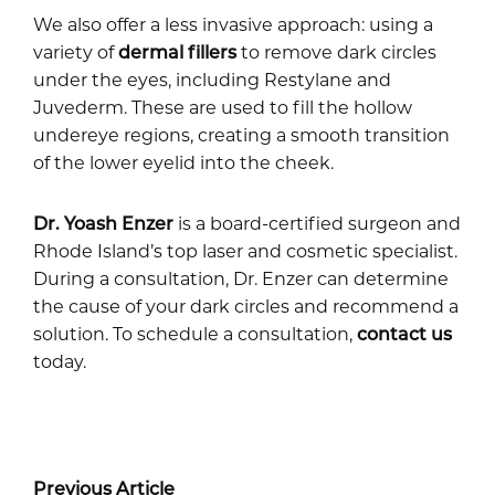
We also offer a less invasive approach: using a
variety of
dermal fillers
to remove dark circles
under the eyes, including Restylane and
Juvederm. These are used to fill the hollow
undereye regions, creating a smooth transition
of the lower eyelid into the cheek.
Dr. Yoash Enzer
is a board-certified surgeon and
Rhode Island’s top laser and cosmetic specialist.
During a consultation, Dr. Enzer can determine
the cause of your dark circles and recommend a
solution. To schedule a consultation,
contact us
today.
Previous Article