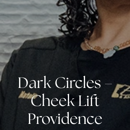
Dark Circles –
Cheek Lift
Providence