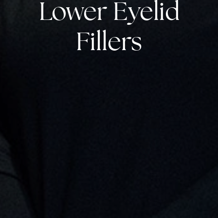
Lower Eyelid
Fillers