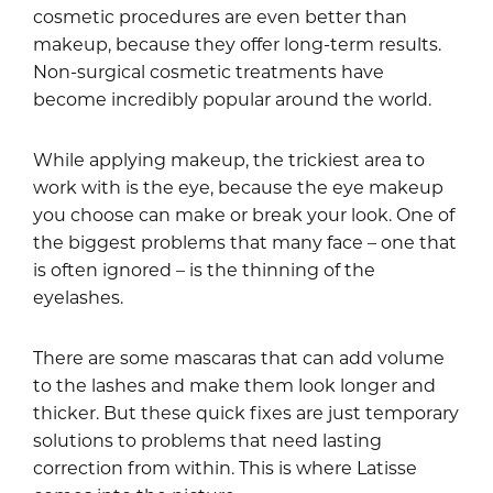
cosmetic procedures are even better than
makeup, because they offer long-term results.
Non-surgical cosmetic treatments have
become incredibly popular around the world.
While applying makeup, the trickiest area to
work with is the eye, because the eye makeup
you choose can make or break your look. One of
the biggest problems that many face – one that
is often ignored – is the thinning of the
eyelashes.
There are some mascaras that can add volume
to the lashes and make them look longer and
thicker. But these quick fixes are just temporary
solutions to problems that need lasting
correction from within. This is where Latisse