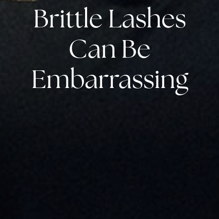
Brittle Lashes
Can Be
Embarrassing