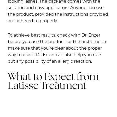
looking lashes. The package comes with the
solution and easy applicators. Anyone can use
the product, provided the instructions provided
are adhered to properly.
To achieve best results, check with Dr. Enzer
before you use the product for the first time to
make sure that you’re clear about the proper
way to use it. Dr. Enzer can also help you rule
out any possibility of an allergic reaction.
What to Expect from
Latisse Treatment
The results from Latisse can be noticed in a few
weeks. There is a prominent increase in the
length and density of the lashes.