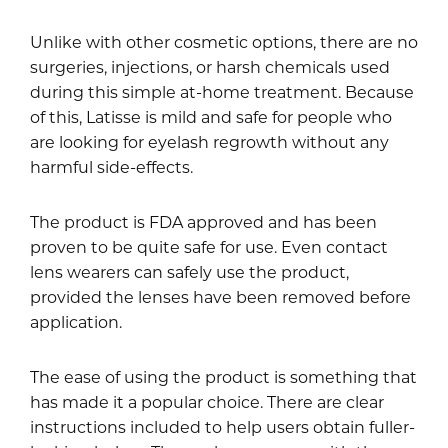
Unlike with other cosmetic options, there are no
surgeries, injections, or harsh chemicals used
during this simple at-home treatment. Because
of this, Latisse is mild and safe for people who
are looking for eyelash regrowth without any
harmful side-effects.
The product is FDA approved and has been
proven to be quite safe for use. Even contact
lens wearers can safely use the product,
provided the lenses have been removed before
application.
The ease of using the product is something that
has made it a popular choice. There are clear
instructions included to help users obtain fuller-