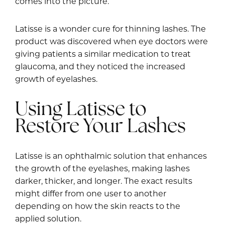
comes into the picture.
Latisse is a wonder cure for thinning lashes. The
product was discovered when eye doctors were
giving patients a similar medication to treat
glaucoma, and they noticed the increased
growth of eyelashes.
Using Latisse to
Restore Your Lashes
Latisse is an ophthalmic solution that enhances
the growth of the eyelashes, making lashes
darker, thicker, and longer. The exact results
might differ from one user to another
depending on how the skin reacts to the
applied solution.