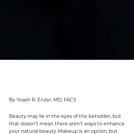
By Yoash R. Enzer, MD, FACS
Beauty may lie in the eyes of the beholder, but
that doesn’t mean there aren’t ways to enhance
your natural beauty. Makeup is an option, but