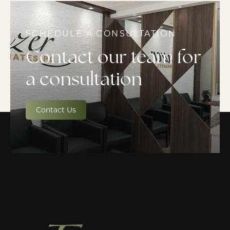
SCHEDULE A CONSULTATION
Contact our team for
a consultation
Contact Us