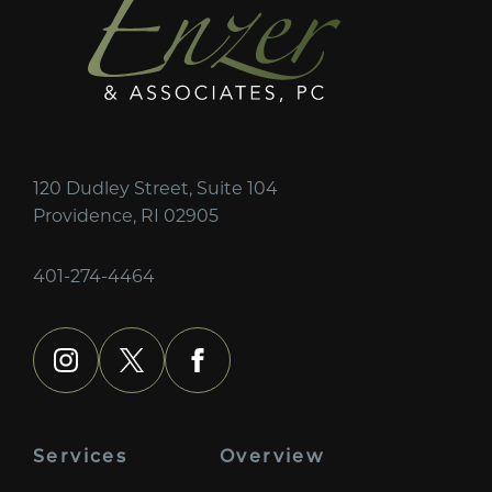
120 Dudley Street, Suite 104
Providence, RI 02905
401-274-4464
instagram
x
facebook
Services
Overview