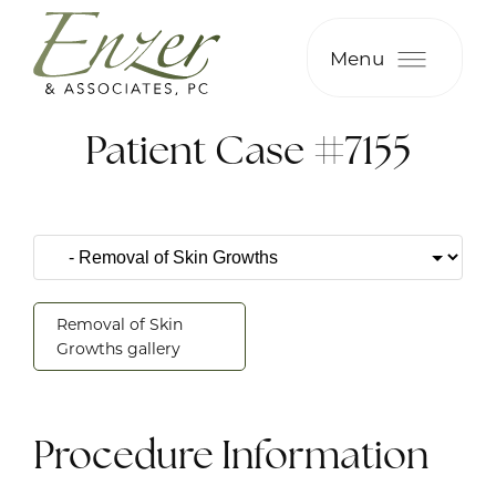
Menu
Patient Case #7155
Removal of Skin
Growths gallery
Procedure Information