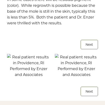
(color). While regrowth is possible because the
base of the mole is still in the skin, typically this
is less than 5%. Both the patient and Dr. Enzer
were thrilled with the results.
Next
Next