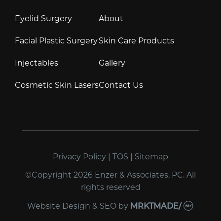
Eyelid Surgery
About
Facial Plastic Surgery
Skin Care Products
Injectables
Gallery
Cosmetic Skin Lasers
Contact Us
Privacy Policy
|
TOS
|
Sitemap
©Copyright 2026 Enzer & Associates, PC. All
rights reserved
Website Design & SEO
by
MRKTMADE/