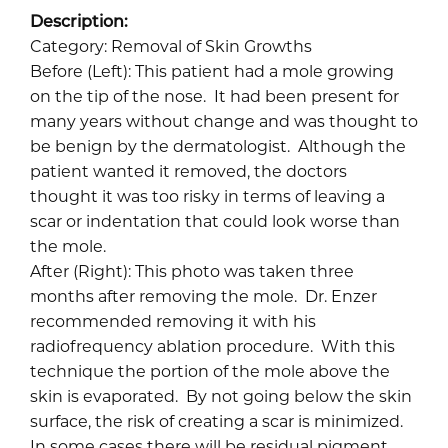
Description:
Category: Removal of Skin Growths
Before (Left): This patient had a mole growing
on the tip of the nose. It had been present for
many years without change and was thought to
be benign by the dermatologist. Although the
patient wanted it removed, the doctors
thought it was too risky in terms of leaving a
scar or indentation that could look worse than
the mole.
After (Right): This photo was taken three
months after removing the mole. Dr. Enzer
recommended removing it with his
radiofrequency ablation procedure. With this
technique the portion of the mole above the
skin is evaporated. By not going below the skin
surface, the risk of creating a scar is minimized.
In some cases there will be residual pigment