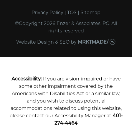
Privacy Policy
|
TOS
|
Sitemap
©Copyright 2026 Enzer & Associates, PC. All
rights reserved
Website Design & SEO
by
MRKTMADE/
Accessibility:
If you are vision-impaired or have
some other impairment covered by the
Americans with Disabilities Act or a similar law,
and you wish to discuss potential
accommodations related to using this website,
please contact our Accessibility Manager at
401-
274-4464