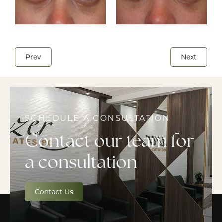
Prev
Next
SCHEDULE A CONSULTATION
Contact our team for
a consultation
Contact Us