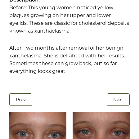
Before: This young women noticed yellow
plaques growing on her upper and lower
eyelids. These are classic for cholesterol deposits
known as xanthaelasma.
After: Two months after removal of her benign
xanthelasma. She is delighted with her results.
Sometimes these can grow back, but so far
everything looks great.
Prev
Next