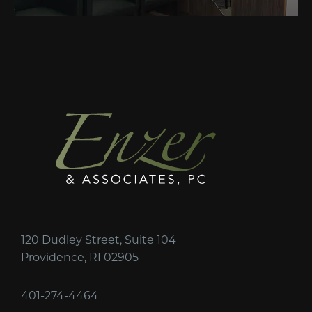
120 Dudley Street, Suite 104
Providence, RI 02905
401-274-4464