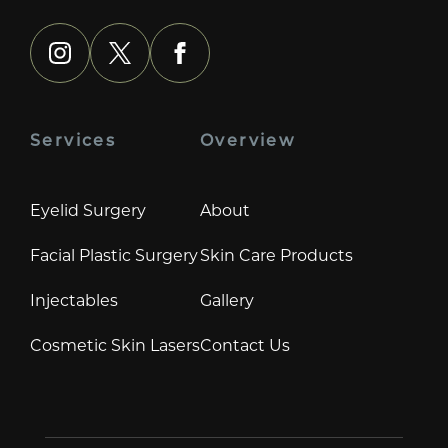
instagram
x
facebook
Services
Overview
Eyelid Surgery
About
Facial Plastic Surgery
Skin Care Products
Injectables
Gallery
Cosmetic Skin Lasers
Contact Us