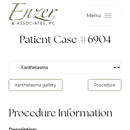
Menu
Patient Case #6904
Xanthelasma gallery
Procedure
Procedure Information
Description: