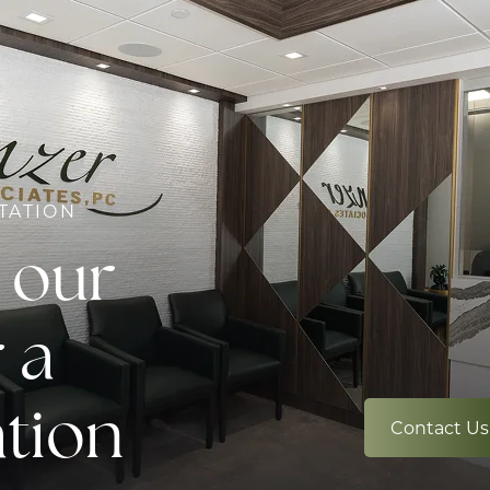
TATION
 our
 a
ation
Contact Us