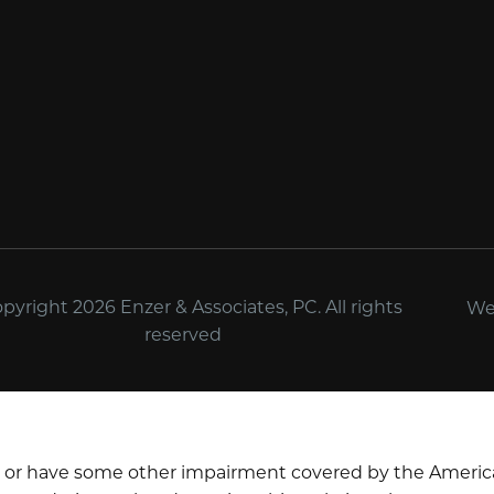
yright 2026 Enzer & Associates, PC. All rights
We
reserved
d or have some other impairment covered by the Americans 