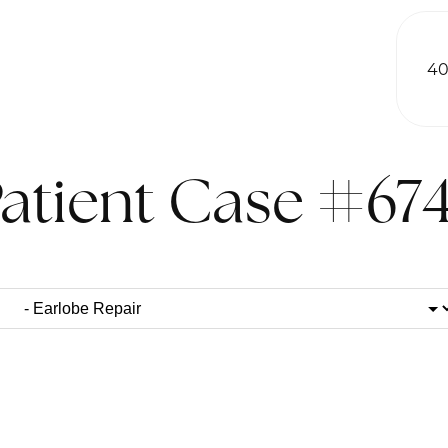
40
atient Case #67