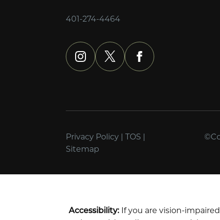
401-274-4464
instagram
x
facebook
Privacy Policy
|
TOS
|
©Cop
Sitemap
Accessibility:
If you are vision-impaire