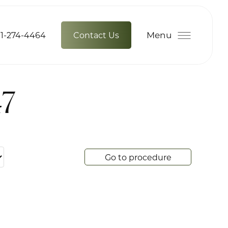
Menu
1-274-4464
Contact Us
47
Go to procedure