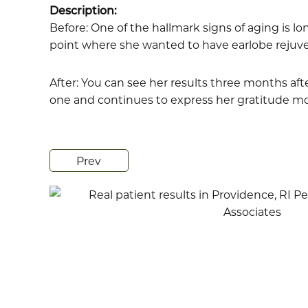
Description:
Before: One of the hallmark signs of aging is lo
point where she wanted to have earlobe rejuve
After: You can see her results three months aft
one and continues to express her gratitude mont
Prev