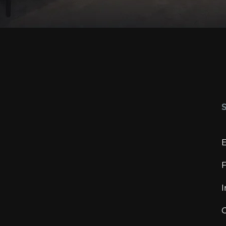
E
F
I
C