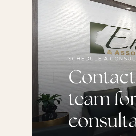
SCHEDULE A CONSUL
Contact
team for
consult