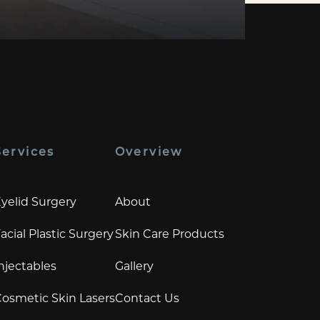
Services
Overview
yelid Surgery
About
acial Plastic Surgery
Skin Care Products
njectables
Gallery
osmetic Skin Lasers
Contact Us