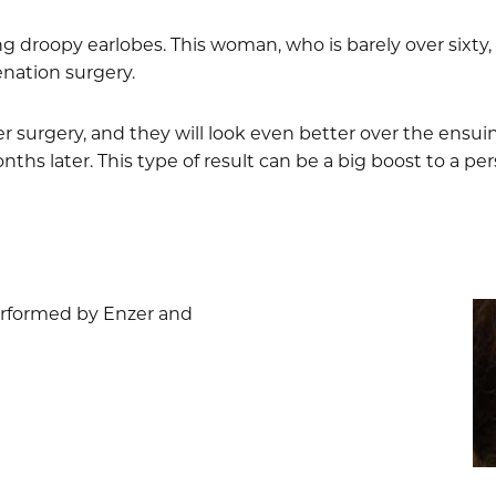
ng droopy earlobes. This woman, who is barely over sixty, t
nation surgery.
er surgery, and they will look even better over the ensu
hs later. This type of result can be a big boost to a per