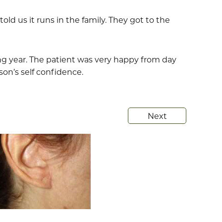
old us it runs in the family. They got to the
ing year. The patient was very happy from day
son’s self confidence.
Next