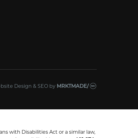
bsite Design & SEO
by
MRKTMADE/
with Disabilities Act or a similar law,