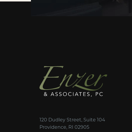
120 Dudley Street, Suite 104
Providence, RI 02905