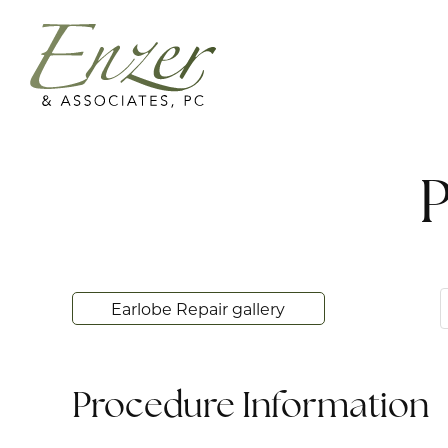
P
Earlobe Repair gallery
Procedure Information