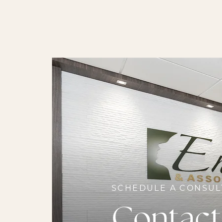
SCHEDULE A CONSUL
Contact