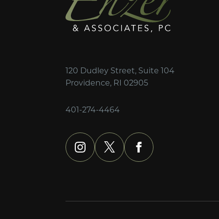
120 Dudley Street, Suite 104
Providence, RI 02905
401-274-4464
instagram
x
facebook