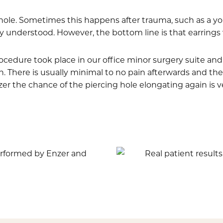
 hole. Sometimes this happens after trauma, such as a yo
nderstood. However, the bottom line is that earrings will
procedure took place in our office minor surgery suite a
 There is usually minimal to no pain afterwards and the 
r the chance of the piercing hole elongating again is ve