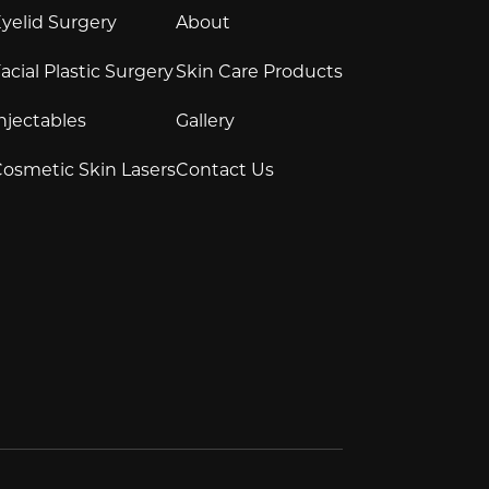
yelid Surgery
About
acial Plastic Surgery
Skin Care Products
njectables
Gallery
osmetic Skin Lasers
Contact Us