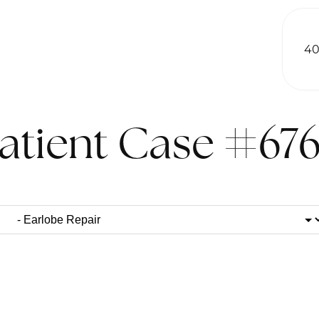
40
atient Case #67