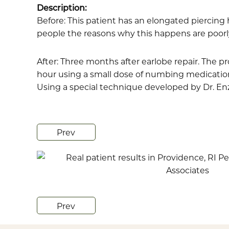
Description:
Before: This patient has an elongated piercing
people the reasons why this happens are poorly u
After: Three months after earlobe repair. The 
hour using a small dose of numbing medication.
Using a special technique developed by Dr. Enze
Prev
Prev