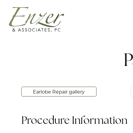
P
Earlobe Repair gallery
Procedure Information