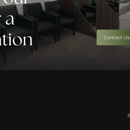
 a
ation
Contact Us