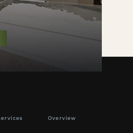
Services
Overview