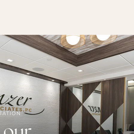
TATION
 our