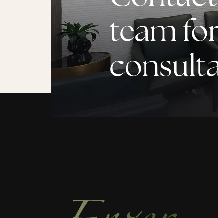
team for
consult