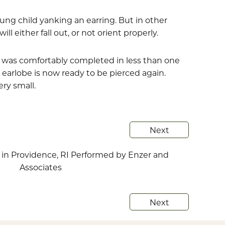
ung child yanking an earring. But in other
 either fall out, or not orient properly.
nd was comfortably completed in less than one
earlobe is now ready to be pierced again.
ry small.
Next
Next