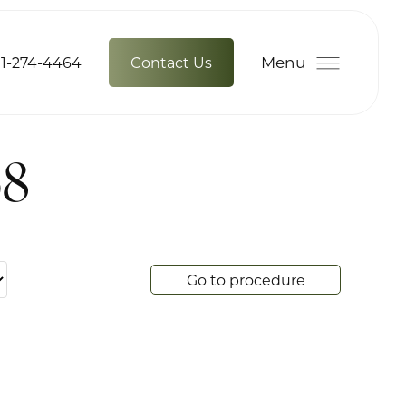
Menu
1-274-4464
Contact Us
68
Go to procedure