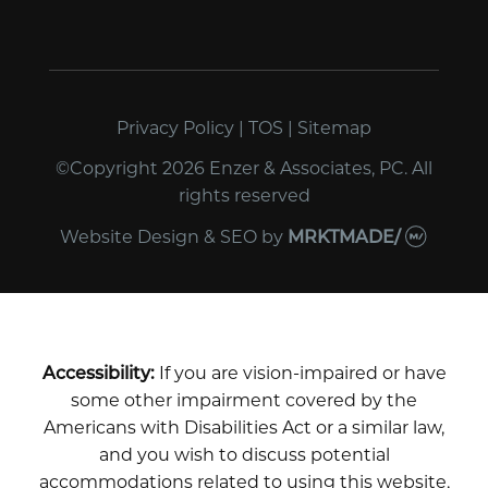
Privacy Policy
|
TOS
|
Sitemap
©Copyright 2026 Enzer & Associates, PC. All
rights reserved
Website Design & SEO
by
MRKTMADE/
Accessibility:
If you are vision-impaired or have
some other impairment covered by the
Americans with Disabilities Act or a similar law,
and you wish to discuss potential
accommodations related to using this website,