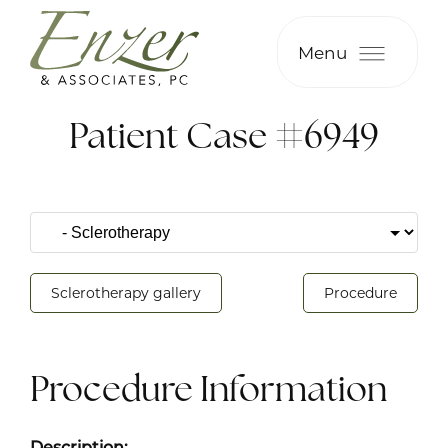
Menu
Patient Case #6949
Sclerotherapy gallery
Procedure
Procedure Information
Description: