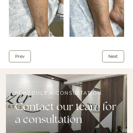
Prev
Next
SCHEDULE A CONSULTATION
Contact our team for
a consultation