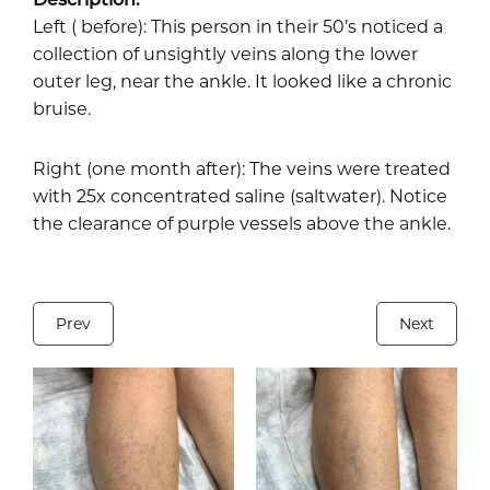
Left ( before): This person in their 50’s noticed a
collection of unsightly veins along the lower
outer leg, near the ankle. It looked like a chronic
bruise.
Right (one month after): The veins were treated
with 25x concentrated saline (saltwater). Notice
the clearance of purple vessels above the ankle.
Prev
Next