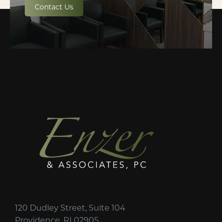
Contact Us
120 Dudley Street, Suite 104
Providence, RI 02905