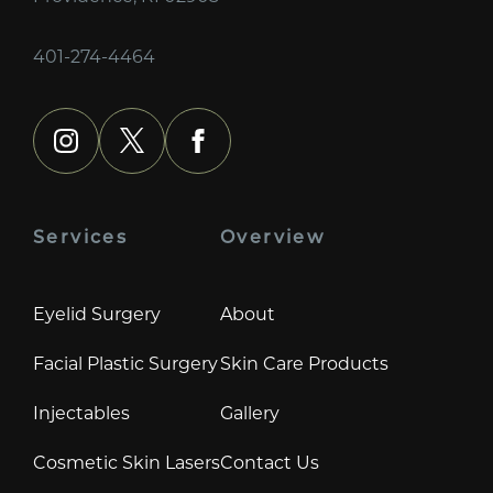
401-274-4464
instagram
x
facebook
Services
Overview
Eyelid Surgery
About
Facial Plastic Surgery
Skin Care Products
Injectables
Gallery
Cosmetic Skin Lasers
Contact Us