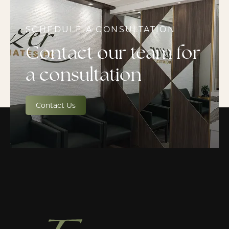
SCHEDULE A CONSULTATION
Contact our team for
a consultation
Contact Us