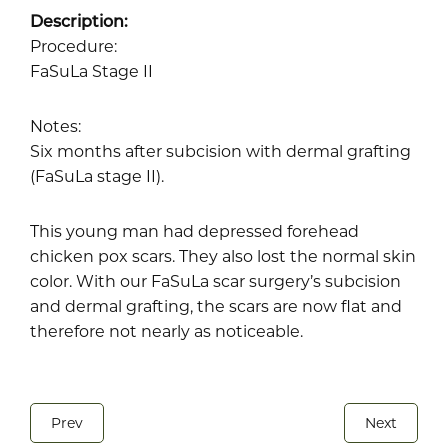
Description:
Procedure:
FaSuLa Stage II
Notes:
Six months after subcision with dermal grafting
(FaSuLa stage II).
This young man had depressed forehead
chicken pox scars. They also lost the normal skin
color. With our FaSuLa scar surgery’s subcision
and dermal grafting, the scars are now flat and
therefore not nearly as noticeable.
Prev
Next