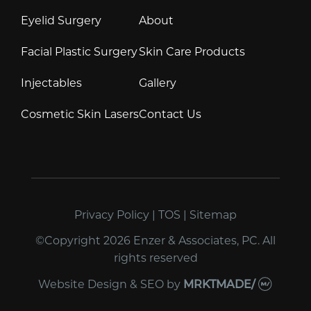
Eyelid Surgery
About
Facial Plastic Surgery
Skin Care Products
Injectables
Gallery
Cosmetic Skin Lasers
Contact Us
Privacy Policy
|
TOS
|
Sitemap
©Copyright 2026 Enzer & Associates, PC. All
rights reserved
Website Design & SEO
by
MRKTMADE/