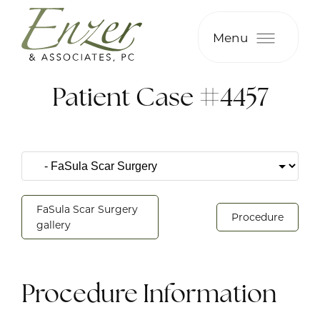
Menu
Patient Case #4457
FaSula Scar Surgery
Procedure
gallery
Procedure Information