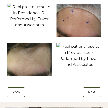
Prev
Next