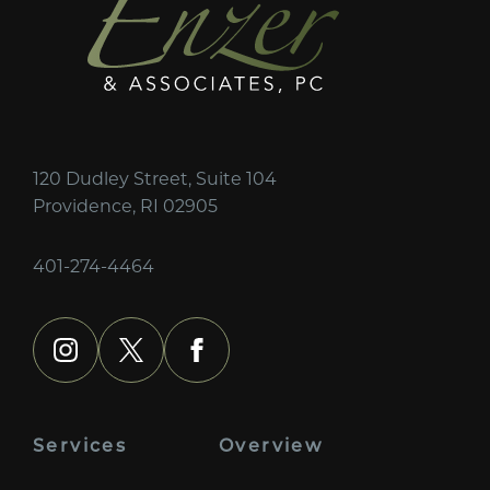
120 Dudley Street, Suite 104
Providence, RI 02905
401-274-4464
instagram
x
facebook
Services
Overview