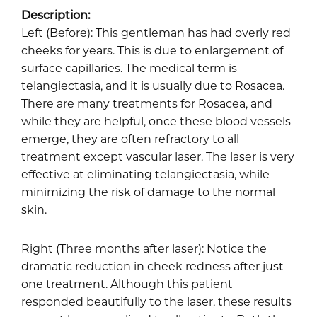
Description:
Left (Before): This gentleman has had overly red
cheeks for years. This is due to enlargement of
surface capillaries. The medical term is
telangiectasia, and it is usually due to Rosacea.
There are many treatments for Rosacea, and
while they are helpful, once these blood vessels
emerge, they are often refractory to all
treatment except vascular laser. The laser is very
effective at eliminating telangiectasia, while
minimizing the risk of damage to the normal
skin.
Right (Three months after laser): Notice the
dramatic reduction in cheek redness after just
one treatment. Although this patient
responded beautifully to the laser, these results