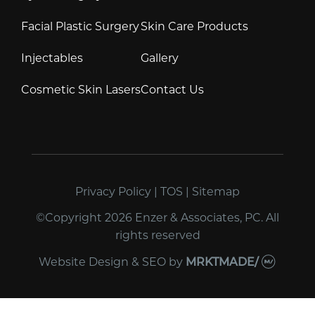
Facial Plastic Surgery
Skin Care Products
Injectables
Gallery
Cosmetic Skin Lasers
Contact Us
Privacy Policy
|
TOS
|
Sitemap
©Copyright 2026 Enzer & Associates, PC. All
rights reserved
Website Design & SEO
by
MRKTMADE/