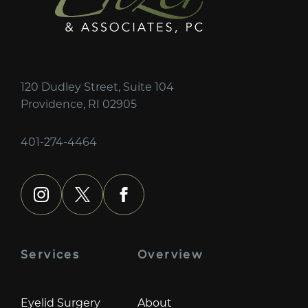
120 Dudley Street, Suite 104
Providence, RI 02905
401-274-4464
instagram
x
facebook
Services
Overview
Eyelid Surgery
About