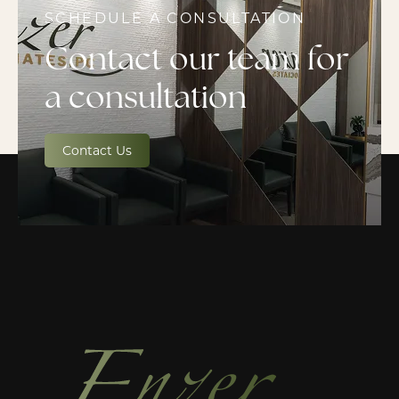
SCHEDULE A CONSULTATION
Contact our team for
a consultation
Contact Us