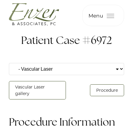
Menu
Patient Case #6972
Vascular Laser
Procedure
gallery
Procedure Information