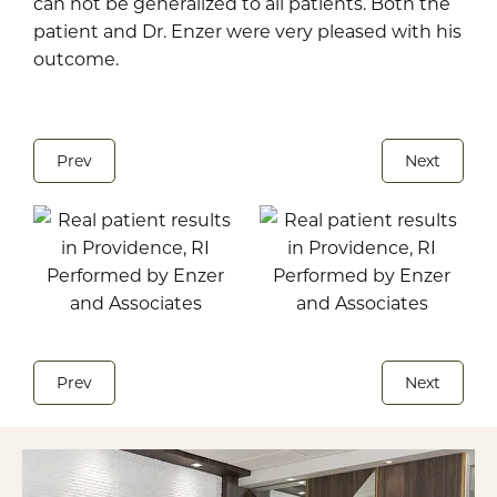
can not be generalized to all patients. Both the
patient and Dr. Enzer were very pleased with his
outcome.
Prev
Next
Prev
Next