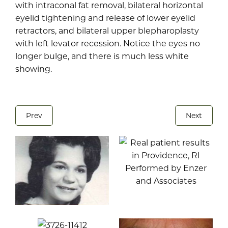
with intraconal fat removal, bilateral horizontal
eyelid tightening and release of lower eyelid
retractors, and bilateral upper blepharoplasty
with left levator recession. Notice the eyes no
longer bulge, and there is much less white
showing.
Prev
Next