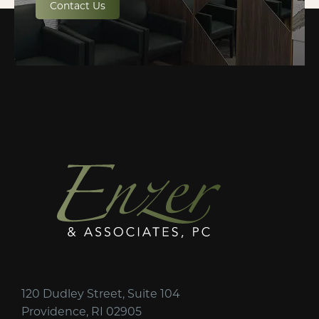
Contact Us
120 Dudley Street, Suite 104
Providence, RI 02905