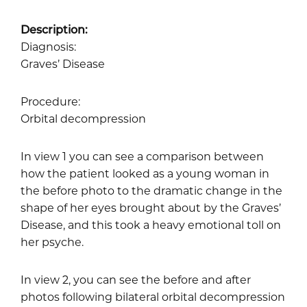
Description:
Diagnosis:
Graves’ Disease
Procedure:
Orbital decompression
In view 1 you can see a comparison between
how the patient looked as a young woman in
the before photo to the dramatic change in the
shape of her eyes brought about by the Graves’
Disease, and this took a heavy emotional toll on
her psyche.
In view 2, you can see the before and after
photos following bilateral orbital decompression