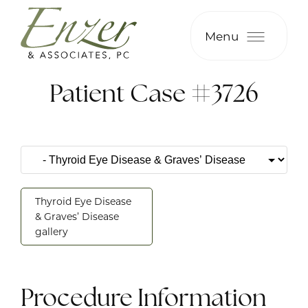
Menu
Patient Case #3726
Thyroid Eye Disease
& Graves’ Disease
gallery
Procedure Information