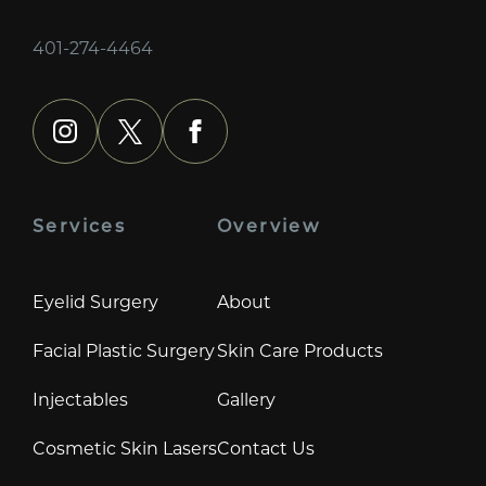
401-274-4464
instagram
x
facebook
Services
Overview
Eyelid Surgery
About
Facial Plastic Surgery
Skin Care Products
Injectables
Gallery
Cosmetic Skin Lasers
Contact Us