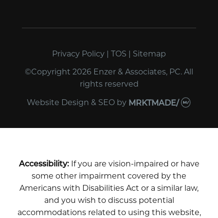
Privacy Policy
|
TOS
|
Sitemap
©Copyright 2026 Enzer & Associates, PC. All
rights reserved
Website Design & SEO
by
MRKTMADE/
Accessibility:
If you are vision-impaired or have
some other impairment covered by the
Americans with Disabilities Act or a similar law,
and you wish to discuss potential
accommodations related to using this website,