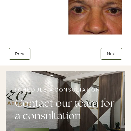
Prev
Next
SCHEDULE A CONSULTATION
Contact our team for
a consultation