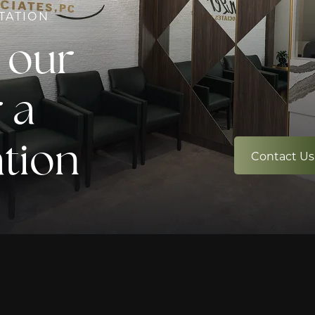
TATION
 our
 a
ation
Contact Us