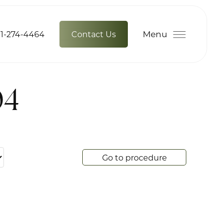
Menu
1-274-4464
Contact Us
04
Go to procedure