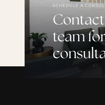
SCHEDULE A CONSUL
Contact
team for
consult