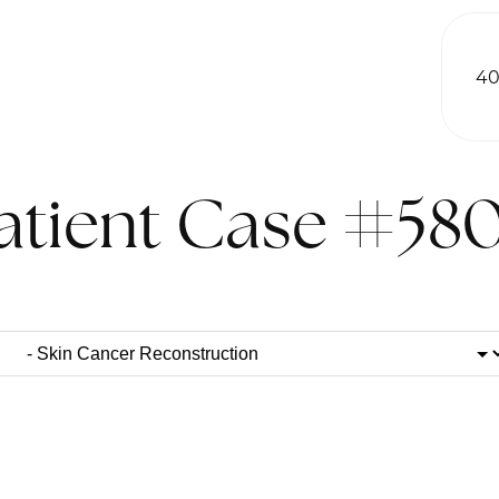
40
atient Case #58