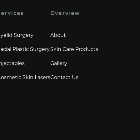
Services
Overview
yelid Surgery
About
acial Plastic Surgery
Skin Care Products
njectables
Gallery
osmetic Skin Lasers
Contact Us