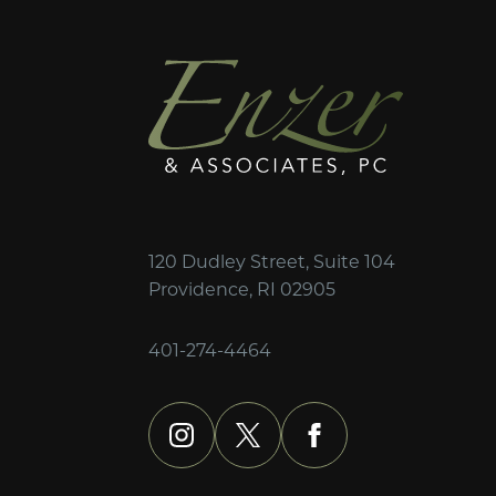
120 Dudley Street, Suite 104
Providence, RI 02905
401-274-4464
instagram
x
facebook