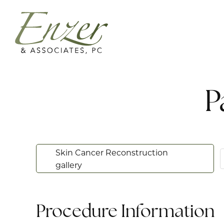
P
Skin Cancer Reconstruction
gallery
Procedure Information