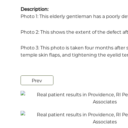
Description:
Photo 1: This elderly gentleman has a poorly de
Photo 2: This shows the extent of the defect a
Photo 3: This photo is taken four months after s
temple skin flaps, and tightening the eyelid ten
Prev