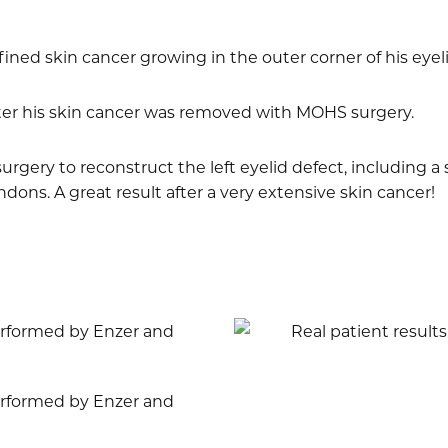
fined skin cancer growing in the outer corner of his eyeli
fter his skin cancer was removed with MOHS surgery.
urgery to reconstruct the left eyelid defect, including a 
dons. A great result after a very extensive skin cancer!