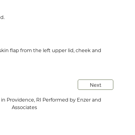
d.
skin flap from the left upper lid, cheek and
Next