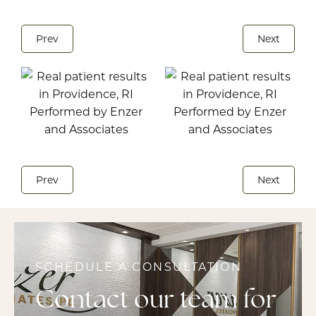
Prev
Next
Prev
Next
SCHEDULE A CONSULTATION
Contact our team for