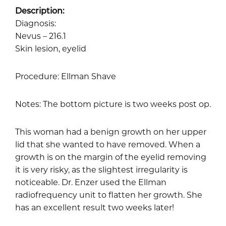
Description:
Diagnosis:
Nevus – 216.1
Skin lesion, eyelid
Procedure: Ellman Shave
Notes: The bottom picture is two weeks post op.
This woman had a benign growth on her upper
lid that she wanted to have removed. When a
growth is on the margin of the eyelid removing
it is very risky, as the slightest irregularity is
noticeable. Dr. Enzer used the Ellman
radiofrequency unit to flatten her growth. She
has an excellent result two weeks later!