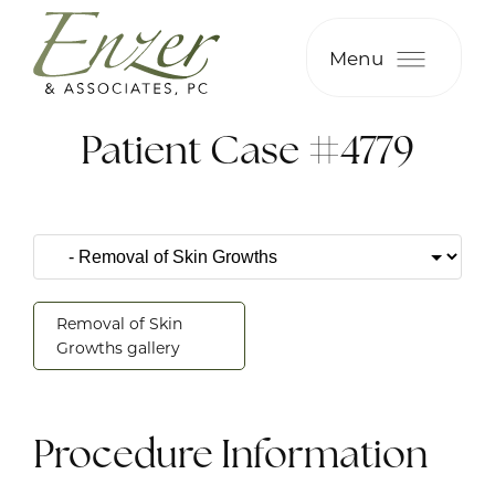
Menu
Patient Case #4779
Removal of Skin
Growths gallery
Procedure Information