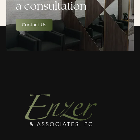
a consultation
Contact Us