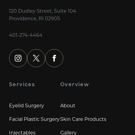
120 Dudley Street, Suite 104
Providence, RI 02905
401-274-4464
instagram
x
facebook
Services
Overview
Eyelid Surgery
About
Facial Plastic Surgery
Skin Care Products
Injectables
Gallery