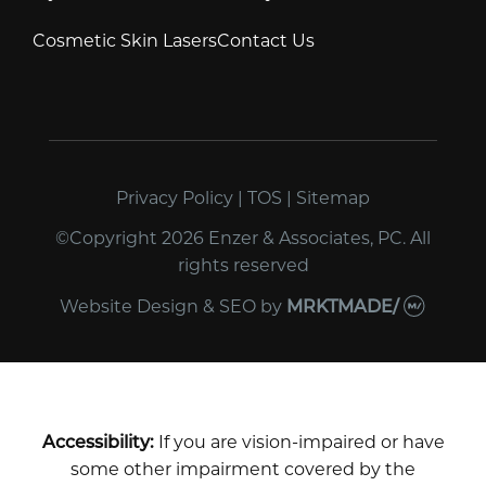
Cosmetic Skin Lasers
Contact Us
Privacy Policy
|
TOS
|
Sitemap
©Copyright 2026 Enzer & Associates, PC. All
rights reserved
Website Design & SEO
by
MRKTMADE/
Accessibility:
If you are vision-impaired or have
some other impairment covered by the