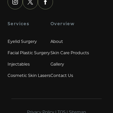
instagram
x
facebook
Services
Overview
Eyelid Surgery
About
Facial Plastic Surgery
Skin Care Products
Injectables
Gallery
Cosmetic Skin Lasers
Contact Us
Privacy Policy
|
TOS
|
Sitemap