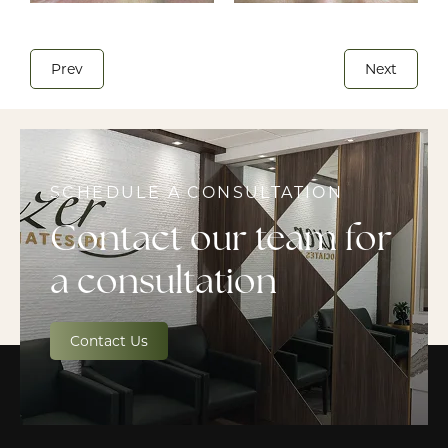
Prev
Next
SCHEDULE A CONSULTATION
Contact our team for
a consultation
Contact Us