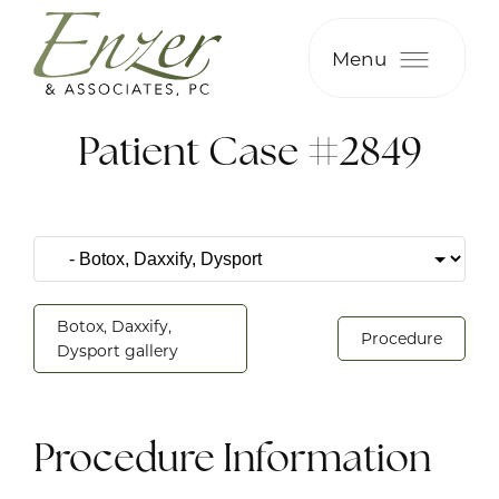
Menu
Patient Case #2849
Botox, Daxxify,
Procedure
Dysport gallery
Procedure Information