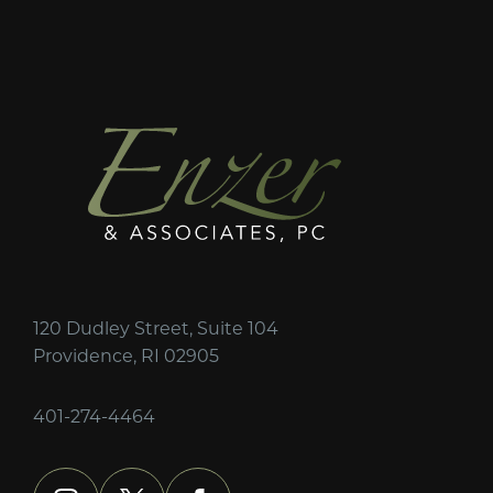
120 Dudley Street, Suite 104
Providence, RI 02905
401-274-4464