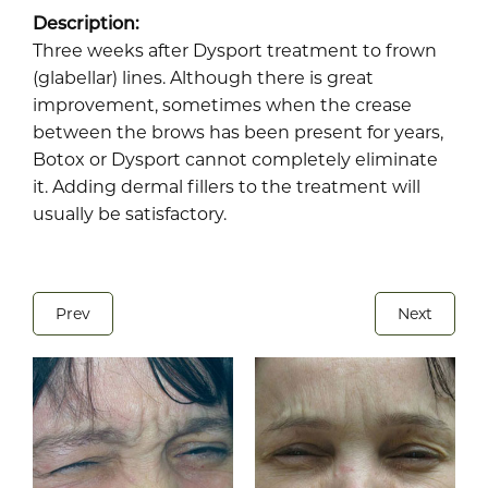
Description:
Three weeks after Dysport treatment to frown
(glabellar) lines. Although there is great
improvement, sometimes when the crease
between the brows has been present for years,
Botox or Dysport cannot completely eliminate
it. Adding dermal
fillers
to the treatment will
usually be satisfactory.
Prev
Next