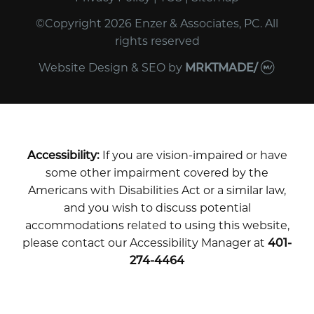
©Copyright 2026 Enzer & Associates, PC. All
rights reserved
Website Design & SEO
by
MRKTMADE/
Accessibility:
If you are vision-impaired or have
some other impairment covered by the
Americans with Disabilities Act or a similar law,
and you wish to discuss potential
accommodations related to using this website,
please contact our Accessibility Manager at
401-
274-4464