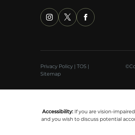
instagram
x
facebook
Privacy Policy
|
TOS
|
©Cop
Sitemap
Accessibility:
If you are vision-impaire
and you wish to discuss potential acco