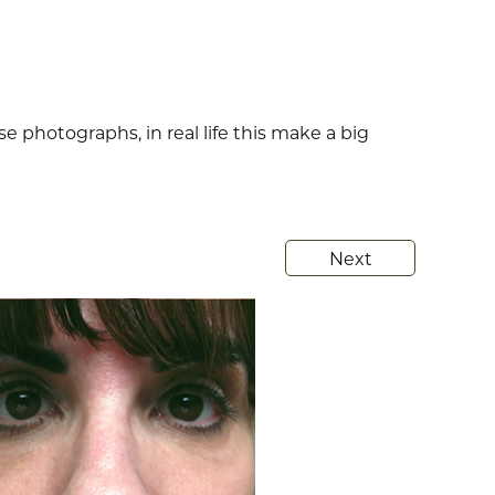
se photographs, in real life this make a big
Next