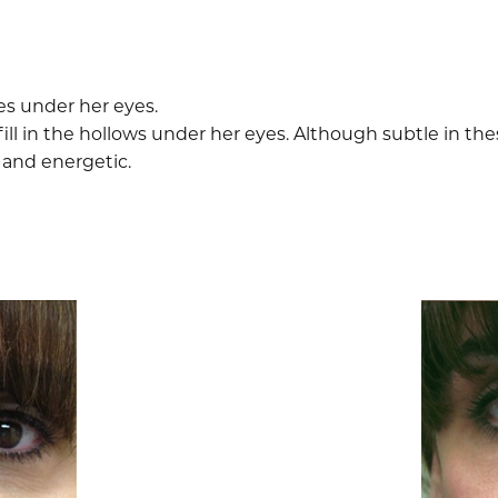
es under her eyes.
fill in the hollows under her eyes. Although subtle in the
and energetic.