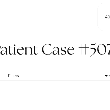
40
atient Case #50