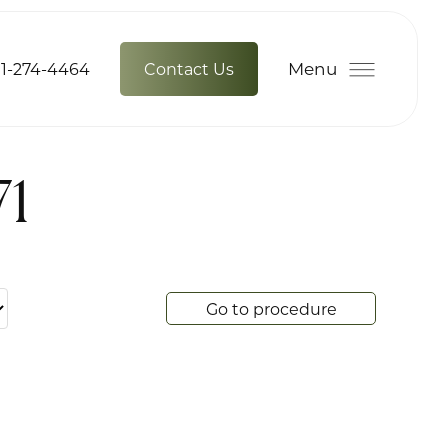
Menu
1-274-4464
Contact Us
71
Go to procedure