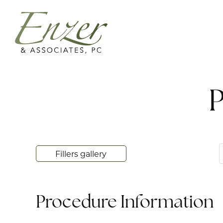
P
Fillers gallery
Procedure Information