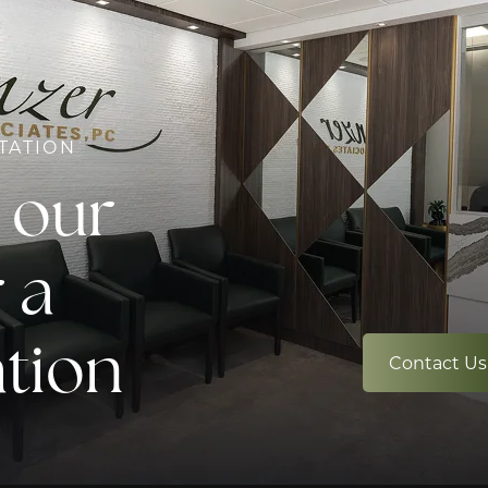
TATION
 our
 a
ation
Contact Us