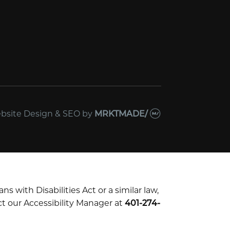
bsite Design & SEO
by
MRKTMADE/
with Disabilities Act or a similar law,
t our Accessibility Manager at
401-274-