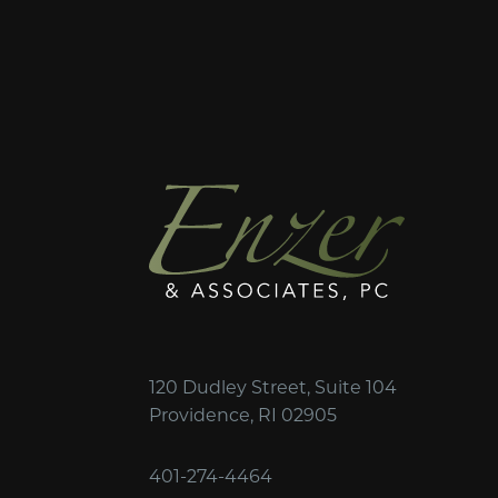
120 Dudley Street, Suite 104
Providence, RI 02905
401-274-4464