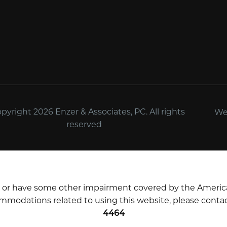
yright 2026 Enzer & Associates, PC. All rights
We
reserved
d or have some other impairment covered by the Americans 
mmodations related to using this website, please contac
4464