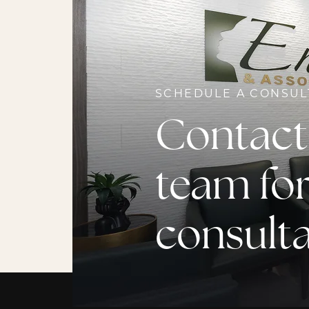
SCHEDULE A CONSUL
Contact
team for
consult