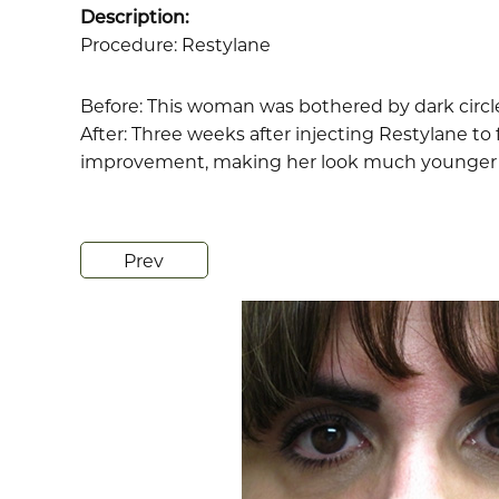
Description:
Procedure: Restylane
Before: This woman was bothered by dark circl
After: Three weeks after injecting Restylane to 
improvement, making her look much younger 
Prev