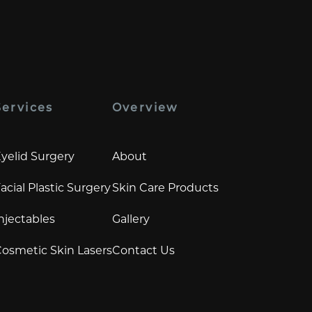
Services
Overview
yelid Surgery
About
acial Plastic Surgery
Skin Care Products
njectables
Gallery
osmetic Skin Lasers
Contact Us