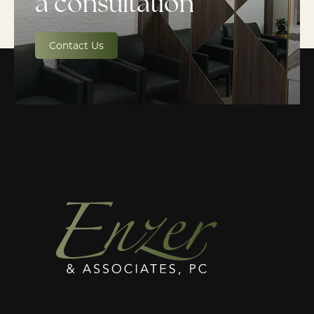
a consultation
Contact Us