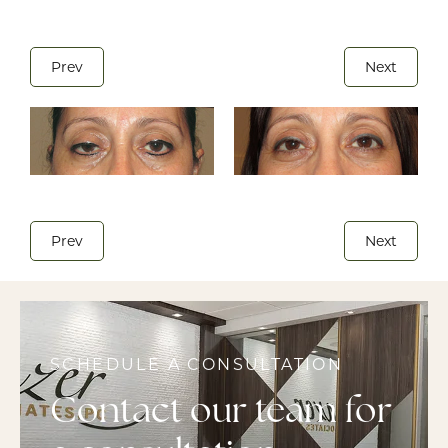
Prev
Next
Prev
Next
SCHEDULE A CONSULTATION
Contact our team for