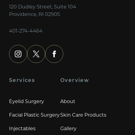
120 Dudley Street, Suite 104
Providence, RI 02905
401-274-4464
instagram
x
facebook
Services
Overview
Eyelid Surgery
About
Facial Plastic Surgery
Skin Care Products
Injectables
Gallery