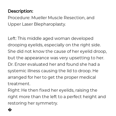
Description:
Procedure: Mueller Muscle Resection, and
Upper Laser Blepharoplasty.
Left: This middle aged woman developed
drooping eyelids, especially on the right side.
She did not know the cause of her eyelid droop,
but the appearance was very upsetting to her.
Dr. Enzer evaluated her and found she had a
systemic illness causing the lid to droop. He
arranged for her to get the proper medical
treatment.
Right: He then fixed her eyelids, raising the
right more than the left to a perfect height and
restoring her symmetry.
�