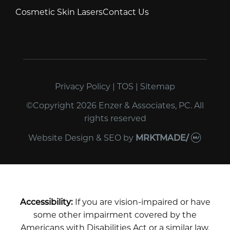
Cosmetic Skin Lasers
Contact Us
Privacy Policy
|
TOS
|
Sitemap
©Copyright 2026 Enzer & Associates, PC. All
rights reserved
Website Design & SEO
by
MRKTMADE/
Accessibility:
If you are vision-impaired or have
some other impairment covered by the
Americans with Disabilities Act or a similar law,