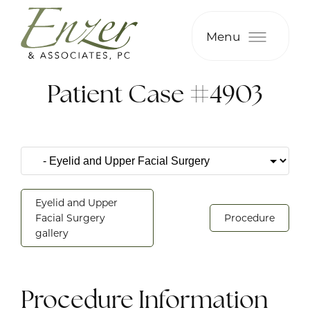
Menu
Patient Case #4903
Eyelid and Upper
Facial Surgery
Procedure
gallery
Procedure Information