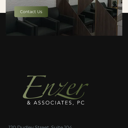
Contact Us
120 Dudley Street, Suite 104