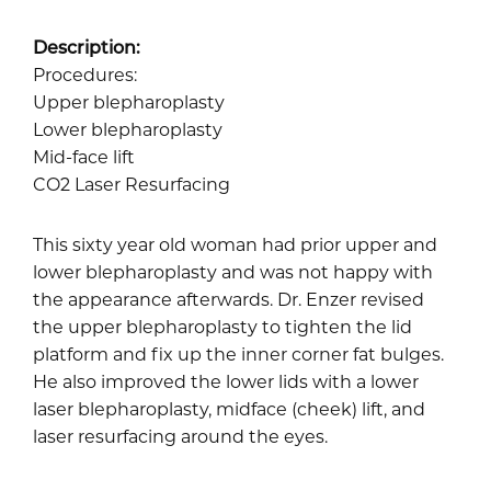
Description:
Procedures:
Upper blepharoplasty
Lower blepharoplasty
Mid-face lift
CO2 Laser Resurfacing
This sixty year old woman had prior upper and
lower blepharoplasty and was not happy with
the appearance afterwards. Dr. Enzer revised
the upper blepharoplasty to tighten the lid
platform and fix up the inner corner fat bulges.
He also improved the lower lids with a lower
laser blepharoplasty, midface (cheek) lift, and
laser resurfacing around the eyes.