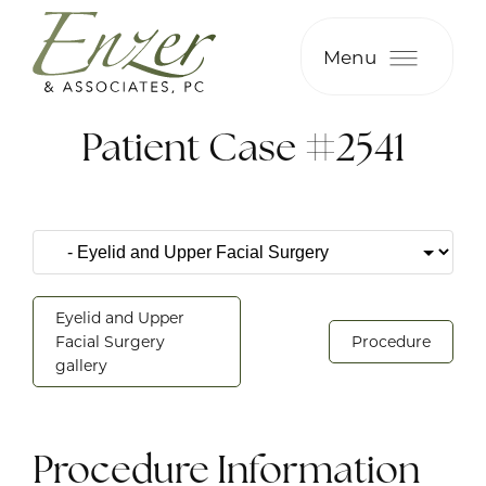
Menu
Patient Case #2541
Eyelid and Upper
Facial Surgery
Procedure
gallery
Procedure Information