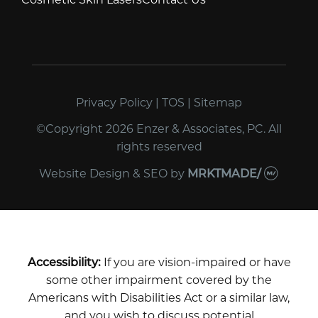
Privacy Policy
|
TOS
|
Sitemap
©Copyright 2026 Enzer & Associates, PC. All
rights reserved
Website Design & SEO
by
MRKTMADE/
Accessibility:
If you are vision-impaired or have
some other impairment covered by the
Americans with Disabilities Act or a similar law,
and you wish to discuss potential