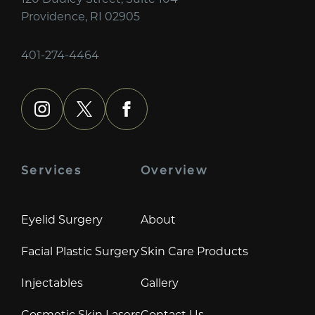
Providence, RI 02905
401-274-4464
instagram
x
facebook
Services
Overview
Eyelid Surgery
About
Facial Plastic Surgery
Skin Care Products
Injectables
Gallery
Cosmetic Skin Lasers
Contact Us