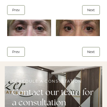
Prev
Next
Prev
Next
SCHEDULE A CONSULTATION
Contact our team for
a consultation